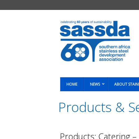
HOME
NEWS
ABOUT STAIN
Products & Se
You are here:
Products: Catering –