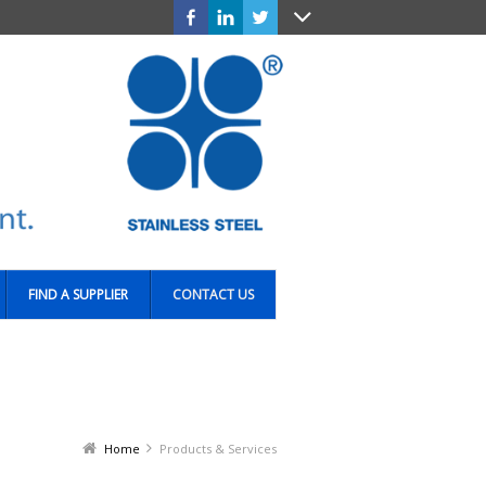
FIND A SUPPLIER
CONTACT US
Home
Products & Services