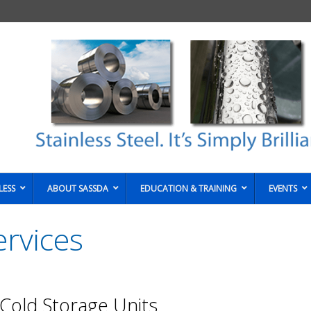
LESS
ABOUT SASSDA
EDUCATION & TRAINING
EVENTS
rvices
 Cold Storage Units