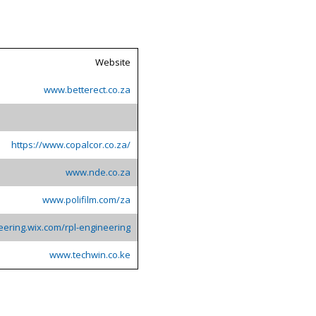
Website
www.betterect.co.za
https://www.copalcor.co.za/
www.nde.co.za
www.polifilm.com/za
eering.wix.com/rpl-engineering
www.techwin.co.ke