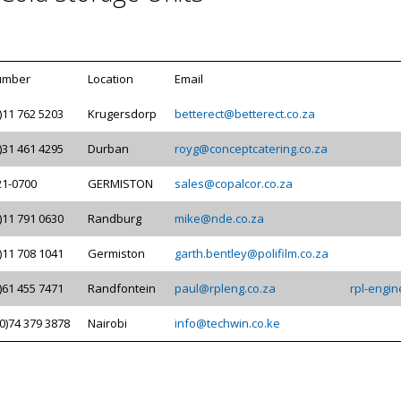
umber
Location
Email
)11 762 5203
Krugersdorp
betterect@betterect.co.za
)31 461 4295
Durban
royg@conceptcatering.co.za
21-0700
GERMISTON
sales@copalcor.co.za
)11 791 0630
Randburg
mike@nde.co.za
)11 708 1041
Germiston
garth.bentley@polifilm.co.za
)61 455 7471
Randfontein
paul@rpleng.co.za
rpl-engin
0)74 379 3878
Nairobi
info@techwin.co.ke