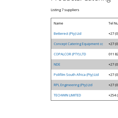
Listing 7 suppliers
Name
Tel N
Betterect (Pty) Ltd
+27 (0
Concept Catering Equipment cc
+27 (0
COPALCOR (PTY) LTD
011 8
NDE
+27 (0
Polifilm South Africa (Pty) Ltd
+27 (0
RPL Engineering (Pty) Ltd
+27 (0
TECHWIN LIMITED
+254 (