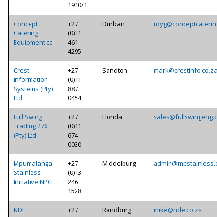
1910/1
Concept
+27
Durban
royg@conceptcaterin
Catering
(0)31
Equipment cc
461
4295
Crest
+27
Sandton
mark@crestinfo.co.z
Information
(0)11
Systems (Pty)
887
Ltd
0454
Full Swing
+27
Florida
sales@fullswingeng.
Trading 276
(0)11
(Pty) Ltd
674
0030
Mpumalanga
+27
Middelburg
admin@mpstainless.
Stainless
(0)13
Initiative NPC
246
1528
NDE
+27
Randburg
mike@nde.co.za