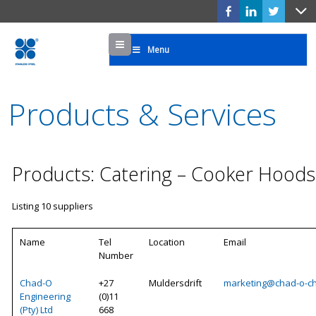
Menu
Menu
Products & Services
Products: Catering – Cooker Hoods
Listing 10 suppliers
Name
Tel
Location
Email
Number
Chad-O
+27
Muldersdrift
marketing@chad-o-ch
Engineering
(0)11
(Pty) Ltd
668