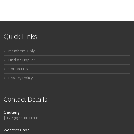
Quick Links
Members Only
Find a Supplier
Contact Us
Privacy Policy
Contact Details
Gauteng
| +27 (0) 11 883 0119
Western Cape