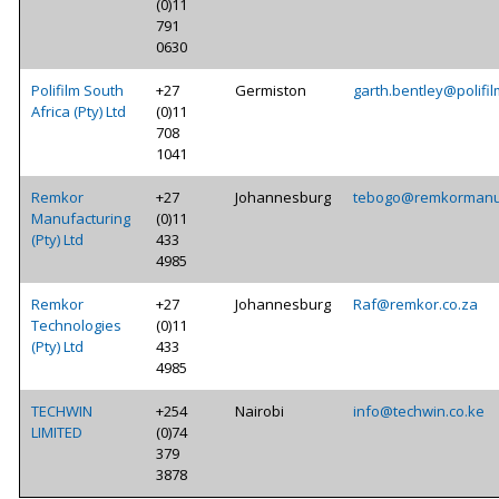
(0)11
791
0630
Polifilm South
+27
Germiston
garth.bentley@polifil
Africa (Pty) Ltd
(0)11
708
1041
Remkor
+27
Johannesburg
tebogo@remkormanuf
Manufacturing
(0)11
(Pty) Ltd
433
4985
Remkor
+27
Johannesburg
Raf@remkor.co.za
Technologies
(0)11
(Pty) Ltd
433
4985
TECHWIN
+254
Nairobi
info@techwin.co.ke
LIMITED
(0)74
379
3878