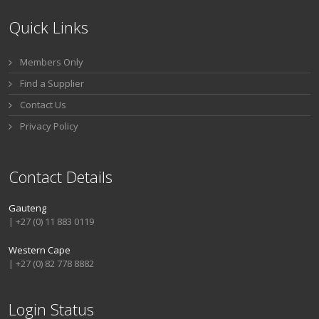
Quick Links
Members Only
Find a Supplier
Contact Us
Privacy Policy
Contact Details
Gauteng
| +27 (0) 11 883 0119
Western Cape
| +27 (0) 82 778 8882
Login Status