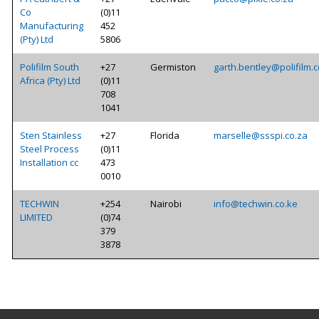
Co
(0)11
Manufacturing
452
(Pty) Ltd
5806
Polifilm South
+27
Germiston
garth.bentley@polifilm.c
Africa (Pty) Ltd
(0)11
708
1041
Sten Stainless
+27
Florida
marselle@ssspi.co.za
Steel Process
(0)11
Installation cc
473
0010
TECHWIN
+254
Nairobi
info@techwin.co.ke
LIMITED
(0)74
379
3878