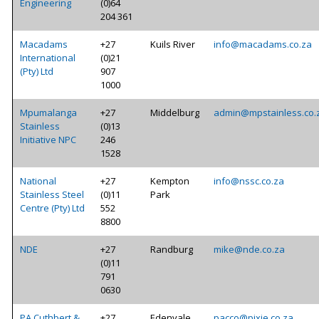
Engineering
(0)64
204 361
Macadams
+27
Kuils River
info@macadams.co.za
International
(0)21
(Pty) Ltd
907
1000
Mpumalanga
+27
Middelburg
admin@mpstainless.co.
Stainless
(0)13
Initiative NPC
246
1528
National
+27
Kempton
info@nssc.co.za
Stainless Steel
(0)11
Park
Centre (Pty) Ltd
552
8800
NDE
+27
Randburg
mike@nde.co.za
(0)11
791
0630
PA Cuthbert &
+27
Edenvale
pacco@pixie.co.za