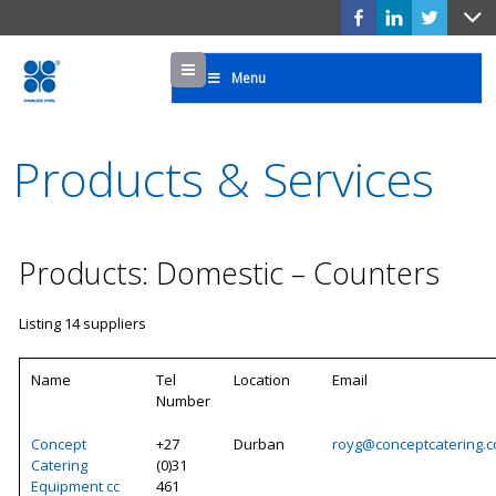
Menu
Menu
Products & Services
Products: Domestic – Counters
Listing 14 suppliers
Name
Tel
Location
Email
Number
Concept
+27
Durban
royg@conceptcatering.c
Catering
(0)31
Equipment cc
461