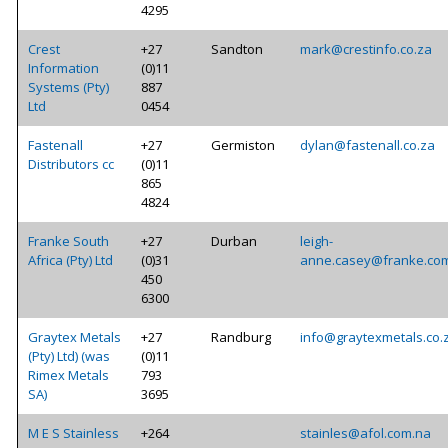
4295
Crest
+27
Sandton
mark@crestinfo.co.za
Information
(0)11
Systems (Pty)
887
Ltd
0454
Fastenall
+27
Germiston
dylan@fastenall.co.za
Distributors cc
(0)11
865
4824
Franke South
+27
Durban
leigh-
Africa (Pty) Ltd
(0)31
anne.casey@franke.co
450
6300
Graytex Metals
+27
Randburg
info@graytexmetals.co.
(Pty) Ltd) (was
(0)11
Rimex Metals
793
SA)
3695
M E S Stainless
+264
stainles@afol.com.na