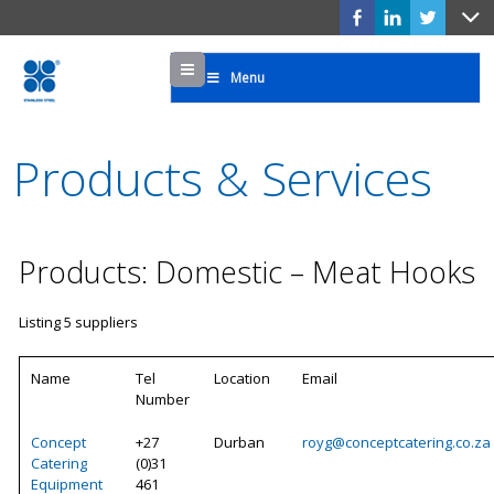
Menu
Menu
Products & Services
Products: Domestic – Meat Hooks
Listing 5 suppliers
Name
Tel
Location
Email
Number
Concept
+27
Durban
royg@conceptcatering.co.za
Catering
(0)31
Equipment
461