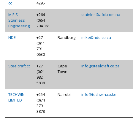
cc
4295
M E S
+264
stainles@afol.com.na
Stainless
(0)64
Engineering
204 361
NDE
+27
Randburg
mike@nde.co.za
(0)11
791
0630
Steelcraft cc
+27
Cape
info@steelcraft.co.za
(0)21
Town
982
5838
TECHWIN
+254
Nairobi
info@techwin.co.ke
LIMITED
(0)74
379
3878