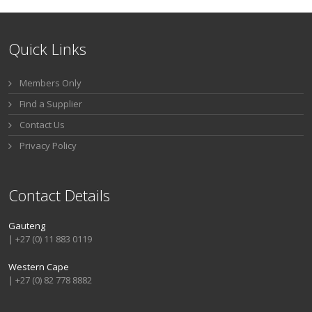
Quick Links
Members Only
Find a Supplier
Contact Us
Privacy Policy
Contact Details
Gauteng
| +27 (0) 11 883 0119
Western Cape
| +27 (0) 82 778 8882