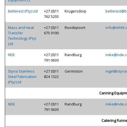
Equipment cc
Betterect (Pty) Ltd
+27 (0)11
Krugersdorp
betterect@be
762 5203
Mass and Heat
+27 (0)11
Roodepoort
info@mhht.c
Transfer
675 0100
Technology (Pty)
Ltd
NDE
+27 (0)11
Randburg
mike@nde.c
791 0630
Styria Stainless
+27 (0)11
Germiston
nigel@styria
Steel Fabrication
824 1322
(Pty) Ltd
Canning Equipm
NDE
+27 (0)11
Randburg
mike@nde.c
791 0630
Catering Funne