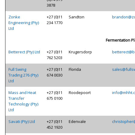
3878
Zonke
+27 (0)11
Sandton
brandon@zo
Engineering (Pty)
234 1770
Ltd
Fermentation Pl
Betterect (Pty) Ltd
+27 (0)11
Krugersdorp
betterect@be
762 5203
Full Swing
+27 (0)11
Florida
sales@fulls
Trading 276 (Pty)
674 0030
Ltd
Mass and Heat
+27 (0)11
Roodepoort
info@mhht.c
Transfer
675 0100
Technology (Pty)
Ltd
Savati (Pty) Ltd
+27 (0)11
Edenvale
christopher
452 1920