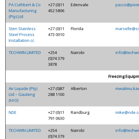
PA Cuthbert & Co
+27 (0)11
Edenvale
pacco@pixie
Manufacturing
452 5806
(Pty) Ltd
Sten Stainless
+27 (0)11
Florida
marselle@ss
Steel Process
473 0010
Installation cc
TECHWIN LIMITED
+254
Nairobi
info@techwi
(0)74 379
3878
Freezing Equip
Air Liquide (Pty)
+27 (0)87
Alberton
mwalimu.ka
Ltd – Gauteng
288 1100
(H/O)
NDE
+27 (0)11
Randburg
mike@nde.c
791 0630
TECHWIN LIMITED
+254
Nairobi
info@techwi
(0)74 379