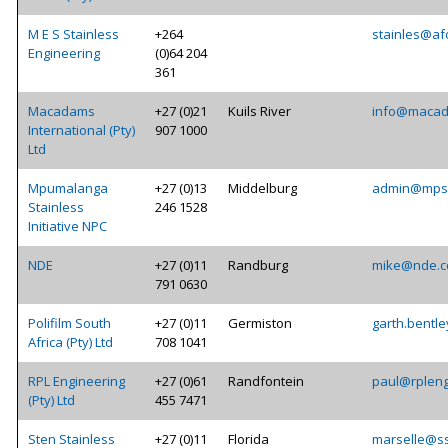
M E S Stainless
+264
stainles@af
Engineering
(0)64 204
361
Macadams
+27 (0)21
Kuils River
info@macad
International (Pty)
907 1000
Ltd
Mpumalanga
+27 (0)13
Middelburg
admin@mpst
Stainless
246 1528
Initiative NPC
NDE
+27 (0)11
Randburg
mike@nde.c
791 0630
Polifilm South
+27 (0)11
Germiston
garth.bentle
Africa (Pty) Ltd
708 1041
RPL Engineering
+27 (0)61
Randfontein
paul@rpleng
(Pty) Ltd
455 7471
Sten Stainless
+27 (0)11
Florida
marselle@ss