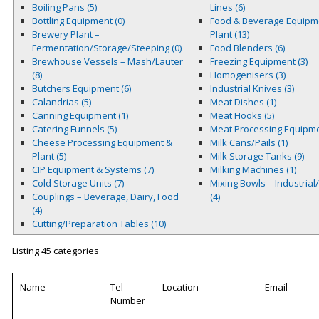
Boiling Pans (5)
Lines (6)
Bottling Equipment (0)
Food & Beverage Equipm
Brewery Plant –
Plant (13)
Fermentation/Storage/Steeping (0)
Food Blenders (6)
Brewhouse Vessels – Mash/Lauter
Freezing Equipment (3)
(8)
Homogenisers (3)
Butchers Equipment (6)
Industrial Knives (3)
Calandrias (5)
Meat Dishes (1)
Canning Equipment (1)
Meat Hooks (5)
Catering Funnels (5)
Meat Processing Equipme
Cheese Processing Equipment &
Milk Cans/Pails (1)
Plant (5)
Milk Storage Tanks (9)
CIP Equipment & Systems (7)
Milking Machines (1)
Cold Storage Units (7)
Mixing Bowls – Industrial
Couplings – Beverage, Dairy, Food
(4)
(4)
Cutting/Preparation Tables (10)
Listing 45 categories
Name
Tel
Location
Email
Number