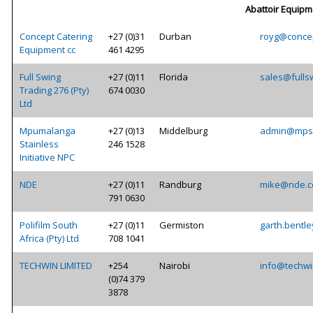
Abattoir Equipm
Concept Catering
+27 (0)31
Durban
royg@concep
Equipment cc
461 4295
Full Swing
+27 (0)11
Florida
sales@fulls
Trading 276 (Pty)
674 0030
Ltd
Mpumalanga
+27 (0)13
Middelburg
admin@mpst
Stainless
246 1528
Initiative NPC
NDE
+27 (0)11
Randburg
mike@nde.c
791 0630
Polifilm South
+27 (0)11
Germiston
garth.bentle
Africa (Pty) Ltd
708 1041
TECHWIN LIMITED
+254
Nairobi
info@techwi
(0)74 379
3878