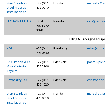
Sten Stainless
+27 (0)11
Florida
marselle@ss
Steel Process
473 0010
Installation cc
TECHWIN LIMITED
+254
Nairobi
info@techwi
(0)74 379
3878
Filling & Packaging Equi
NDE
+27 (0)11
Randburg
mike@nde.c
791 0630
PA Cuthbert & Co
+27 (0)11
Edenvale
pacco@pixie
Manufacturing
452 5806
(Pty) Ltd
Savati (Pty) Ltd
+27 (0)11
Edenvale
christopher
452 1920
Sten Stainless
+27 (0)11
Florida
marselle@ss
Steel Process
473 0010
Installation cc