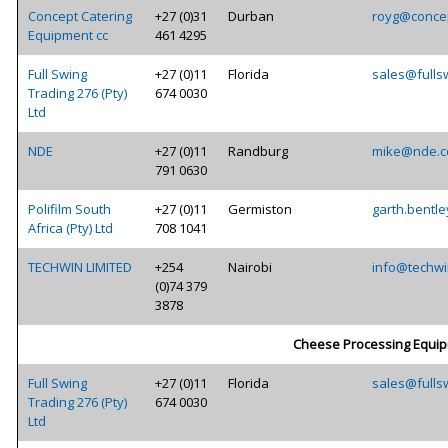
Concept Catering
+27 (0)31
Durban
royg@concep
Equipment cc
461 4295
Full Swing
+27 (0)11
Florida
sales@fulls
Trading 276 (Pty)
674 0030
Ltd
NDE
+27 (0)11
Randburg
mike@nde.c
791 0630
Polifilm South
+27 (0)11
Germiston
garth.bentle
Africa (Pty) Ltd
708 1041
TECHWIN LIMITED
+254
Nairobi
info@techwi
(0)74 379
3878
Cheese Processing Equip
Full Swing
+27 (0)11
Florida
sales@fulls
Trading 276 (Pty)
674 0030
Ltd