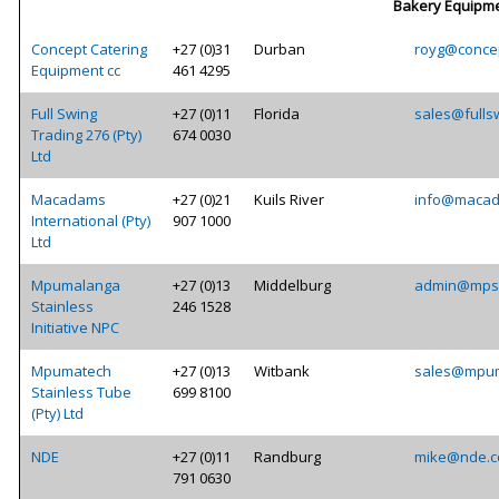
Bakery Equipm
Concept Catering
+27 (0)31
Durban
royg@concep
Equipment cc
461 4295
Full Swing
+27 (0)11
Florida
sales@fulls
Trading 276 (Pty)
674 0030
Ltd
Macadams
+27 (0)21
Kuils River
info@macad
International (Pty)
907 1000
Ltd
Mpumalanga
+27 (0)13
Middelburg
admin@mpst
Stainless
246 1528
Initiative NPC
Mpumatech
+27 (0)13
Witbank
sales@mpum
Stainless Tube
699 8100
(Pty) Ltd
NDE
+27 (0)11
Randburg
mike@nde.c
791 0630