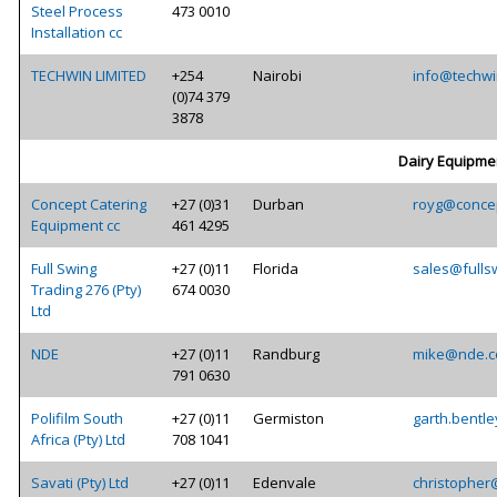
Steel Process
473 0010
Installation cc
TECHWIN LIMITED
+254
Nairobi
info@techwi
(0)74 379
3878
Dairy Equipme
Concept Catering
+27 (0)31
Durban
royg@concep
Equipment cc
461 4295
Full Swing
+27 (0)11
Florida
sales@fulls
Trading 276 (Pty)
674 0030
Ltd
NDE
+27 (0)11
Randburg
mike@nde.c
791 0630
Polifilm South
+27 (0)11
Germiston
garth.bentle
Africa (Pty) Ltd
708 1041
Savati (Pty) Ltd
+27 (0)11
Edenvale
christopher