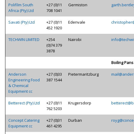
Polifilm South
+27 (0)11
Germiston
garth.bentle
Africa (Pty) Ltd
708 1041
Savati (Pty) Ltd
+27 (0)11
Edenvale
christopher
452 1920
TECHWIN LIMITED
+254
Nairobi
info@techwi
(0)74 379
3878
Boiling Pans
Anderson
+27 (0)33
Pietermaritzburg
mail@ander
Engineering Food
387 1544
& Chemical
Equipment cc
Betterect (Pty) Ltd
+27 (0)11
Krugersdorp
betterect@be
762 5203
Concept Catering
+27 (0)31
Durban
royg@concep
Equipment cc
461 4295