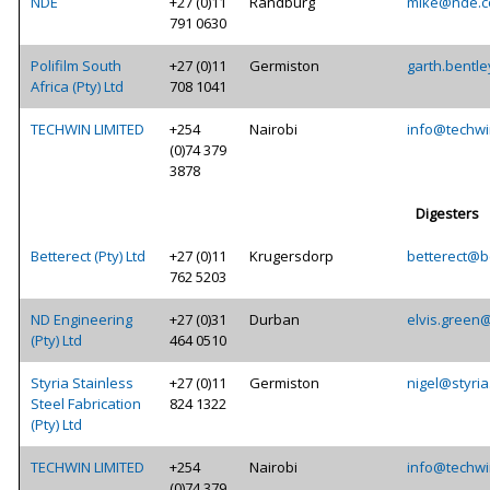
NDE
+27 (0)11
Randburg
mike@nde.c
791 0630
Polifilm South
+27 (0)11
Germiston
garth.bentle
Africa (Pty) Ltd
708 1041
TECHWIN LIMITED
+254
Nairobi
info@techwi
(0)74 379
3878
Digesters
Betterect (Pty) Ltd
+27 (0)11
Krugersdorp
betterect@be
762 5203
ND Engineering
+27 (0)31
Durban
elvis.green
(Pty) Ltd
464 0510
Styria Stainless
+27 (0)11
Germiston
nigel@styria
Steel Fabrication
824 1322
(Pty) Ltd
TECHWIN LIMITED
+254
Nairobi
info@techwi
(0)74 379