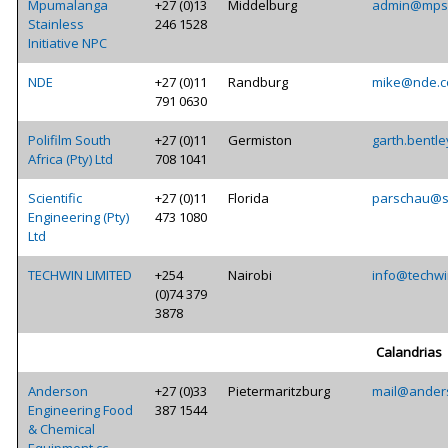
Mpumalanga
+27 (0)13
Middelburg
admin@mpst
Stainless
246 1528
Initiative NPC
NDE
+27 (0)11
Randburg
mike@nde.c
791 0630
Polifilm South
+27 (0)11
Germiston
garth.bentle
Africa (Pty) Ltd
708 1041
Scientific
+27 (0)11
Florida
parschau@sc
Engineering (Pty)
473 1080
Ltd
TECHWIN LIMITED
+254
Nairobi
info@techwi
(0)74 379
3878
Calandrias
Anderson
+27 (0)33
Pietermaritzburg
mail@ander
Engineering Food
387 1544
& Chemical