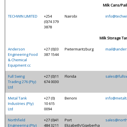
Milk Cans/Pai
TECHWIN LIMITED
+254
Nairobi
info@techwi
(0)74 379
3878
Milk Storage Ta
Anderson
+27 (0)33
Pietermaritzburg
mail@ander
Engineering Food
387 1544
& Chemical
Equipment cc
Full Swing
+27 (0)11
Florida
sales@fulls
Trading 276 (Pty)
674 0030
Ltd
Metal Tank
+27 (0)
Benoni
info@metal
Industries (Pty)
10 615
Ltd
0094
Northfield
+27 (0)41
Port
sales@north
Engineering (Pty)
484 3211
Elizabeth/Gqeberha