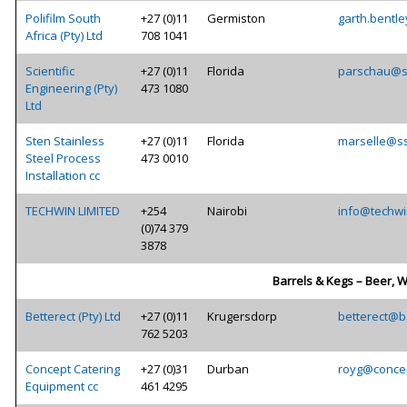
Polifilm South
+27 (0)11
Germiston
garth.bentle
Africa (Pty) Ltd
708 1041
Scientific
+27 (0)11
Florida
parschau@sc
Engineering (Pty)
473 1080
Ltd
Sten Stainless
+27 (0)11
Florida
marselle@ss
Steel Process
473 0010
Installation cc
TECHWIN LIMITED
+254
Nairobi
info@techwi
(0)74 379
3878
Barrels & Kegs – Beer, W
Betterect (Pty) Ltd
+27 (0)11
Krugersdorp
betterect@be
762 5203
Concept Catering
+27 (0)31
Durban
royg@concep
Equipment cc
461 4295