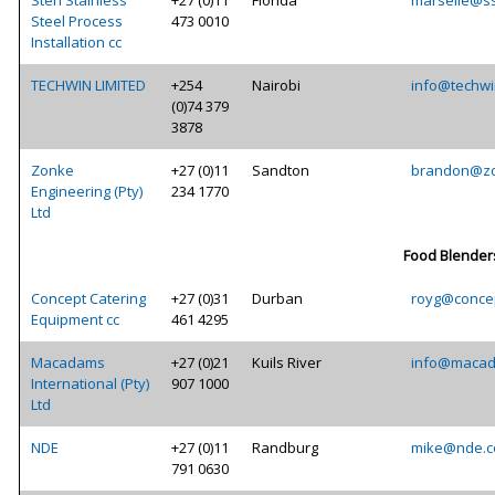
Sten Stainless
+27 (0)11
Florida
marselle@ss
Steel Process
473 0010
Installation cc
TECHWIN LIMITED
+254
Nairobi
info@techwi
(0)74 379
3878
Zonke
+27 (0)11
Sandton
brandon@zo
Engineering (Pty)
234 1770
Ltd
Food Blender
Concept Catering
+27 (0)31
Durban
royg@concep
Equipment cc
461 4295
Macadams
+27 (0)21
Kuils River
info@macad
International (Pty)
907 1000
Ltd
NDE
+27 (0)11
Randburg
mike@nde.c
791 0630