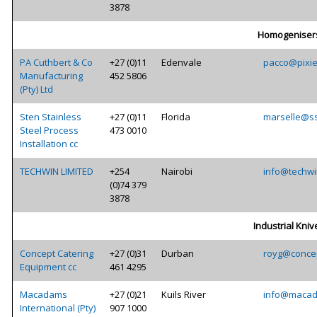
3878
Homogeniser
PA Cuthbert & Co
+27 (0)11
Edenvale
pacco@pixie
Manufacturing
452 5806
(Pty) Ltd
Sten Stainless
+27 (0)11
Florida
marselle@ss
Steel Process
473 0010
Installation cc
TECHWIN LIMITED
+254
Nairobi
info@techwi
(0)74 379
3878
Industrial Kniv
Concept Catering
+27 (0)31
Durban
royg@concep
Equipment cc
461 4295
Macadams
+27 (0)21
Kuils River
info@macad
International (Pty)
907 1000