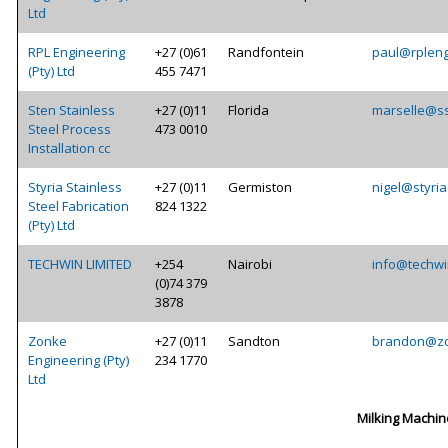
Ltd
RPL Engineering
+27 (0)61
Randfontein
paul@rpleng
(Pty) Ltd
455 7471
Sten Stainless
+27 (0)11
Florida
marselle@ss
Steel Process
473 0010
Installation cc
Styria Stainless
+27 (0)11
Germiston
nigel@styria
Steel Fabrication
824 1322
(Pty) Ltd
TECHWIN LIMITED
+254
Nairobi
info@techwi
(0)74 379
3878
Zonke
+27 (0)11
Sandton
brandon@zo
Engineering (Pty)
234 1770
Ltd
Milking Machin