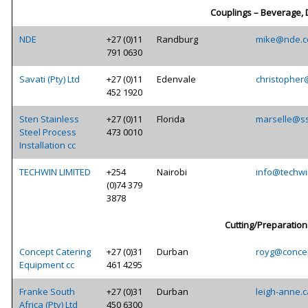
Couplings – Beverage, 
NDE
+27 (0)11
Randburg
mike@nde.c
791 0630
Savati (Pty) Ltd
+27 (0)11
Edenvale
christopher
452 1920
Sten Stainless
+27 (0)11
Florida
marselle@ss
Steel Process
473 0010
Installation cc
TECHWIN LIMITED
+254
Nairobi
info@techwi
(0)74 379
3878
Cutting/Preparation
Concept Catering
+27 (0)31
Durban
royg@concep
Equipment cc
461 4295
Franke South
+27 (0)31
Durban
leigh-anne.
Africa (Pty) Ltd
450 6300