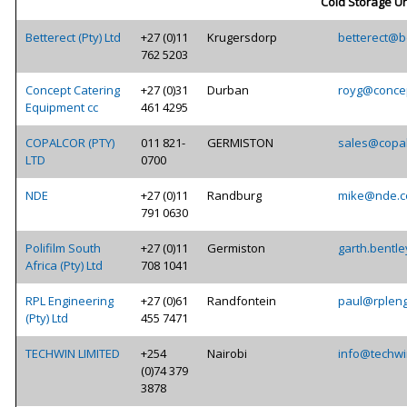
Cold Storage Un
Betterect (Pty) Ltd
+27 (0)11
Krugersdorp
betterect@be
762 5203
Concept Catering
+27 (0)31
Durban
royg@concep
Equipment cc
461 4295
COPALCOR (PTY)
011 821-
GERMISTON
sales@copal
LTD
0700
NDE
+27 (0)11
Randburg
mike@nde.c
791 0630
Polifilm South
+27 (0)11
Germiston
garth.bentle
Africa (Pty) Ltd
708 1041
RPL Engineering
+27 (0)61
Randfontein
paul@rpleng
(Pty) Ltd
455 7471
TECHWIN LIMITED
+254
Nairobi
info@techwi
(0)74 379
3878