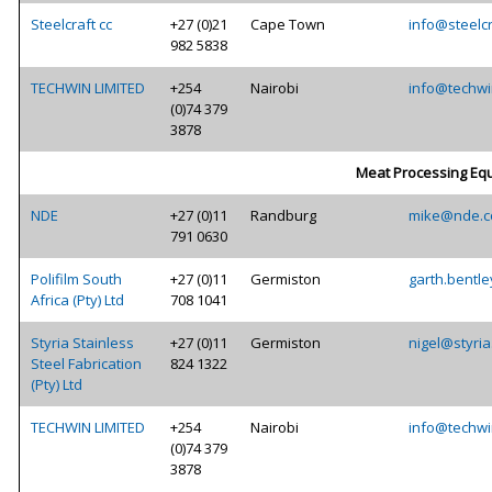
Steelcraft cc
+27 (0)21
Cape Town
info@steelcr
982 5838
TECHWIN LIMITED
+254
Nairobi
info@techwi
(0)74 379
3878
Meat Processing Eq
NDE
+27 (0)11
Randburg
mike@nde.c
791 0630
Polifilm South
+27 (0)11
Germiston
garth.bentle
Africa (Pty) Ltd
708 1041
Styria Stainless
+27 (0)11
Germiston
nigel@styria
Steel Fabrication
824 1322
(Pty) Ltd
TECHWIN LIMITED
+254
Nairobi
info@techwi
(0)74 379
3878