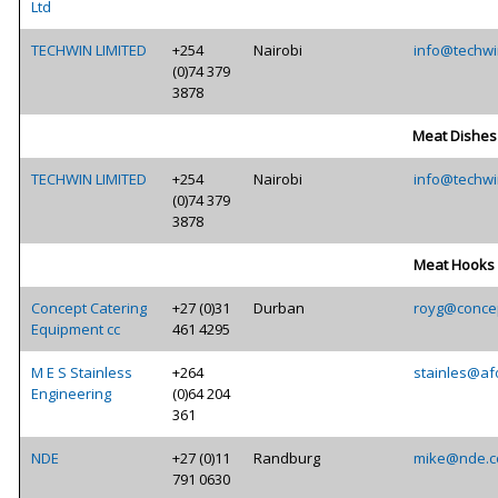
Ltd
TECHWIN LIMITED
+254
Nairobi
info@techwi
(0)74 379
3878
Meat Dishes
TECHWIN LIMITED
+254
Nairobi
info@techwi
(0)74 379
3878
Meat Hooks
Concept Catering
+27 (0)31
Durban
royg@concep
Equipment cc
461 4295
M E S Stainless
+264
stainles@af
Engineering
(0)64 204
361
NDE
+27 (0)11
Randburg
mike@nde.c
791 0630