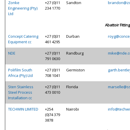
Zonke
+27 (0)11
Sandton
brandon@zo
Engineering (Pty)
234 1770
Ltd
Abattoir Fittin
Concept Catering
+27 (0)31
Durban
royg@concep
Equipment cc
461 4295
NDE
+27 (0)11
Randburg
mike@nde.c
791 0630
Polifilm South
+27 (0)11
Germiston
garth.bentle
Africa (Pty) Ltd
708 1041
Sten Stainless
+27 (0)11
Florida
marselle@ss
Steel Process
473 0010
Installation cc
TECHWIN LIMITED
+254
Nairobi
info@techwi
(0)74 379
3878