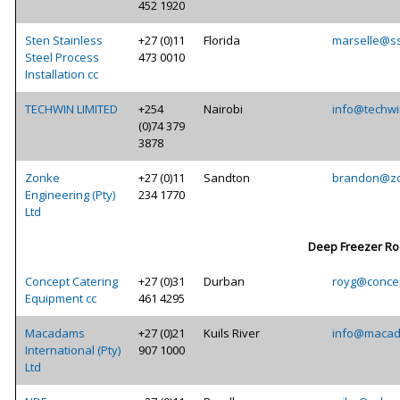
452 1920
Sten Stainless
+27 (0)11
Florida
marselle@ss
Steel Process
473 0010
Installation cc
TECHWIN LIMITED
+254
Nairobi
info@techwi
(0)74 379
3878
Zonke
+27 (0)11
Sandton
brandon@zo
Engineering (Pty)
234 1770
Ltd
Deep Freezer R
Concept Catering
+27 (0)31
Durban
royg@concep
Equipment cc
461 4295
Macadams
+27 (0)21
Kuils River
info@macad
International (Pty)
907 1000
Ltd