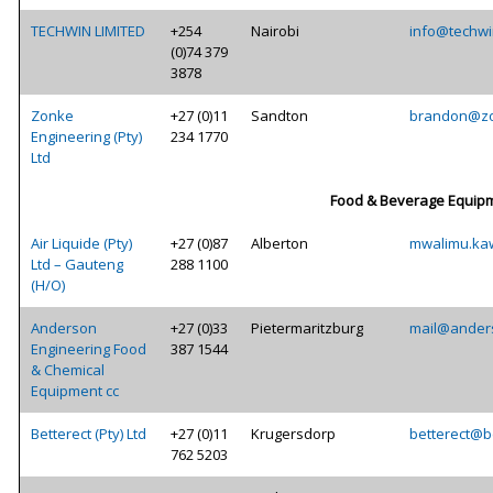
TECHWIN LIMITED
+254
Nairobi
info@techwi
(0)74 379
3878
Zonke
+27 (0)11
Sandton
brandon@zo
Engineering (Pty)
234 1770
Ltd
Food & Beverage Equipm
Air Liquide (Pty)
+27 (0)87
Alberton
mwalimu.ka
Ltd – Gauteng
288 1100
(H/O)
Anderson
+27 (0)33
Pietermaritzburg
mail@ander
Engineering Food
387 1544
& Chemical
Equipment cc
Betterect (Pty) Ltd
+27 (0)11
Krugersdorp
betterect@be
762 5203