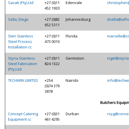
Savati (Pty) Ltd
+27 (0)11
Edenvale
christopher
452 1920
Sella, Diego
+27 (0)82
Johannesburg
dsella@iafr
652 5311
Sten Stainless
+27 (0)11
Florida
marselle@ss
Steel Process
473 0010
Installation cc
Styria Stainless
+27 (0)11
Germiston
nigel@styria
Steel Fabrication
824 1322
(Pty) Ltd
TECHWIN LIMITED
+254
Nairobi
info@techwi
(0)74 379
3878
Butchers Equip
Concept Catering
+27 (0)31
Durban
royg@concep
Equipment cc
461 4295