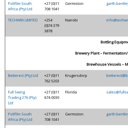
Polifilm South
+27 (0)11
Germiston
garth.bentle
Africa (Pty) Ltd
708 1041
TECHWIN LIMITED
+254
Nairobi
info@techwi
(0)74 379
3878
Bottling Equipm
Brewery Plant – Fermentation
Brewhouse Vessels – M
Betterect (Pty) Ltd
+27 (0)11
Krugersdorp
betterect@be
762 5203
Full Swing
+27 (0)11
Florida
sales@fulls
Trading 276 (Pty)
674 0030
Ltd
Polifilm South
+27 (0)11
Germiston
garth.bentle
Africa (Pty) Ltd
708 1041