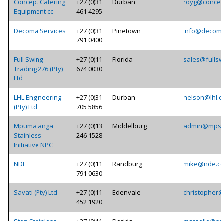
Concept Catering
+27 (0)31
Durban
royg@concep
Equipment cc
461 4295
Decoma Services
+27 (0)31
Pinetown
info@decom
791 0400
Full Swing
+27 (0)11
Florida
sales@fulls
Trading 276 (Pty)
674 0030
Ltd
LHL Engineering
+27 (0)31
Durban
nelson@lhl.
(Pty) Ltd
705 5856
Mpumalanga
+27 (0)13
Middelburg
admin@mpst
Stainless
246 1528
Initiative NPC
NDE
+27 (0)11
Randburg
mike@nde.c
791 0630
Savati (Pty) Ltd
+27 (0)11
Edenvale
christopher
452 1920