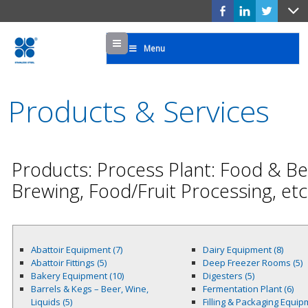
Menu
Menu
Products & Services
Products: Process Plant: Food & Bev
Brewing, Food/Fruit Processing, etc
Abattoir Equipment (7)
Dairy Equipment (8)
Abattoir Fittings (5)
Deep Freezer Rooms (5)
Bakery Equipment (10)
Digesters (5)
Barrels & Kegs – Beer, Wine,
Fermentation Plant (6)
Liquids (5)
Filling & Packaging Equi