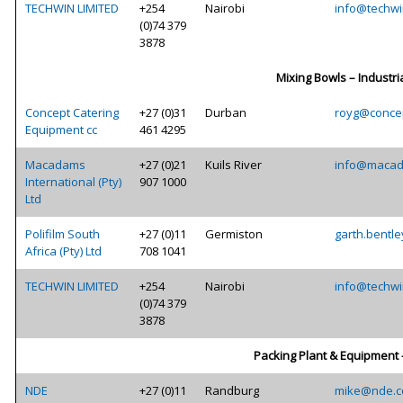
TECHWIN LIMITED
+254
Nairobi
info@techwi
(0)74 379
3878
Mixing Bowls – Industri
Concept Catering
+27 (0)31
Durban
royg@concep
Equipment cc
461 4295
Macadams
+27 (0)21
Kuils River
info@macad
International (Pty)
907 1000
Ltd
Polifilm South
+27 (0)11
Germiston
garth.bentle
Africa (Pty) Ltd
708 1041
TECHWIN LIMITED
+254
Nairobi
info@techwi
(0)74 379
3878
Packing Plant & Equipment 
NDE
+27 (0)11
Randburg
mike@nde.c