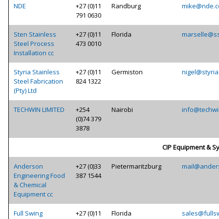
NDE
+27 (0)11
Randburg
mike@nde.c
791 0630
Sten Stainless
+27 (0)11
Florida
marselle@ss
Steel Process
473 0010
Installation cc
Styria Stainless
+27 (0)11
Germiston
nigel@styria
Steel Fabrication
824 1322
(Pty) Ltd
TECHWIN LIMITED
+254
Nairobi
info@techwi
(0)74 379
3878
CIP Equipment & S
Anderson
+27 (0)33
Pietermaritzburg
mail@ander
Engineering Food
387 1544
& Chemical
Equipment cc
Full Swing
+27 (0)11
Florida
sales@fulls