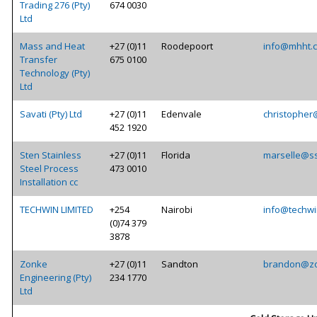
Trading 276 (Pty)
674 0030
Ltd
Mass and Heat
+27 (0)11
Roodepoort
info@mhht.c
Transfer
675 0100
Technology (Pty)
Ltd
Savati (Pty) Ltd
+27 (0)11
Edenvale
christopher
452 1920
Sten Stainless
+27 (0)11
Florida
marselle@ss
Steel Process
473 0010
Installation cc
TECHWIN LIMITED
+254
Nairobi
info@techwi
(0)74 379
3878
Zonke
+27 (0)11
Sandton
brandon@zo
Engineering (Pty)
234 1770
Ltd