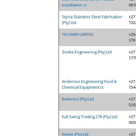
Installation cc
001
Styria Stainless Steel Fabrication
+27 
(Pty) Ltd
132
TECHWIN LIMITED
+254
379
Zonke Engineering (Pty) Ltd
+27 
177
Anderson Engineering Food &
+27 
Chemical Equipment cc
154
Betterect (Pty) Ltd
+27 
520
Full Swing Trading 276 (Pty) Ltd
+27 
003
Kemix (Pty) Ltd
+27 