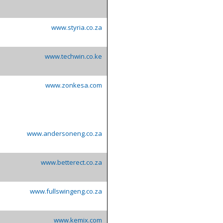
www.styria.co.za
www.techwin.co.ke
www.zonkesa.com
www.andersoneng.co.za
www.betterect.co.za
www.fullswingeng.co.za
www.kemix.com