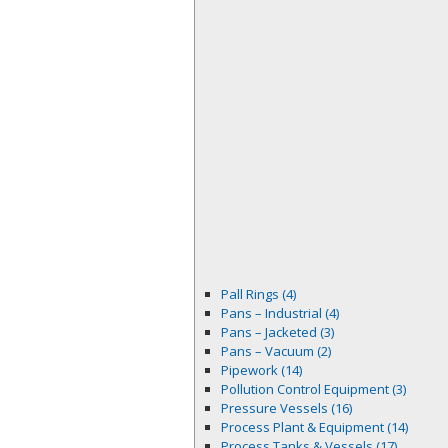
Pall Rings (4)
Pans – Industrial (4)
Pans – Jacketed (3)
Pans – Vacuum (2)
Pipework (14)
Pollution Control Equipment (3)
Pressure Vessels (16)
Process Plant & Equipment (14)
Process Tanks & Vessels (17)