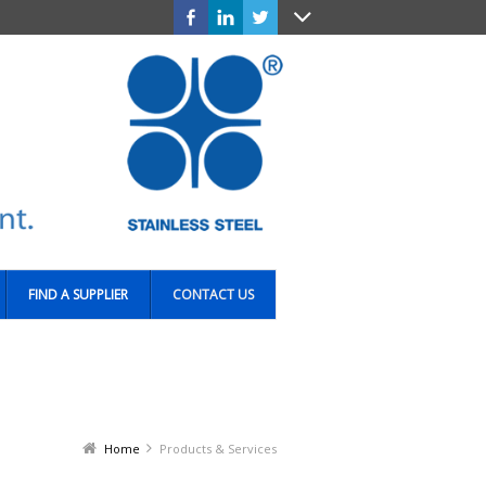
FIND A SUPPLIER
CONTACT US
Home
Products & Services