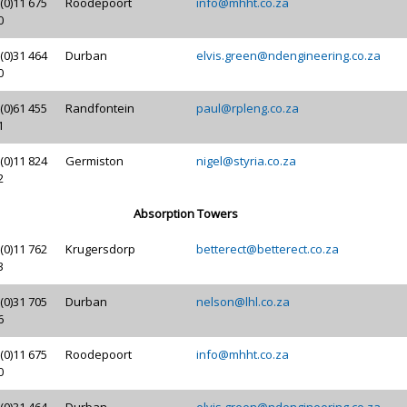
(0)11 675
Roodepoort
info@mhht.co.za
0
(0)31 464
Durban
elvis.green@ndengineering.co.za
0
(0)61 455
Randfontein
paul@rpleng.co.za
1
(0)11 824
Germiston
nigel@styria.co.za
2
Absorption Towers
(0)11 762
Krugersdorp
betterect@betterect.co.za
3
(0)31 705
Durban
nelson@lhl.co.za
6
(0)11 675
Roodepoort
info@mhht.co.za
0
(0)31 464
Durban
elvis.green@ndengineering.co.za