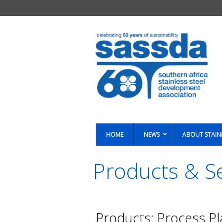
HOME
NEWS
ABOUT STAIN
Products & Se
You are here:
Products: Process Pl