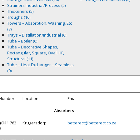
Strainers Industrial/Process (5)
Thickeners (5)
Troughs (16)
Towers – Absorption, Washing, Etc
(7)
Trays – Distillation/Industrial (6)
Tube – Boiler (6)
Tube – Decorative Shapes,
Rectangular, Square, Oval, HF,
Structural (11)
Tube – Heat Exchanger – Seamless
(0)
 Number
Location
Email
Absorbers
(0)11 762
Krugersdorp
betterect@betterect.co.za
3