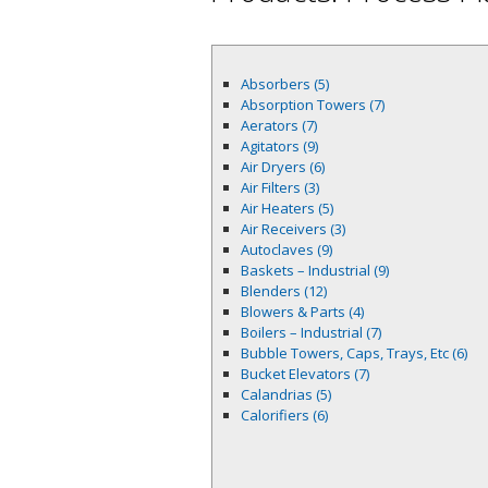
Absorbers (5)
Absorption Towers (7)
Aerators (7)
Agitators (9)
Air Dryers (6)
Air Filters (3)
Air Heaters (5)
Air Receivers (3)
Autoclaves (9)
Baskets – Industrial (9)
Blenders (12)
Blowers & Parts (4)
Boilers – Industrial (7)
Bubble Towers, Caps, Trays, Etc (6)
Bucket Elevators (7)
Calandrias (5)
Calorifiers (6)