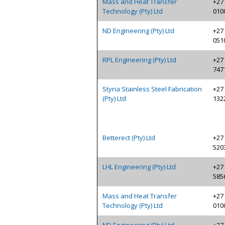
Mass and Heat Transfer
+27 
Technology (Pty) Ltd
010
ND Engineering (Pty) Ltd
+27 
051
RPL Engineering (Pty) Ltd
+27 
747
Styria Stainless Steel Fabrication
+27 
(Pty) Ltd
132
Betterect (Pty) Ltd
+27 
520
LHL Engineering (Pty) Ltd
+27 
585
Mass and Heat Transfer
+27 
Technology (Pty) Ltd
010
ND Engineering (Pty) Ltd
+27 