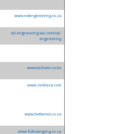
www.ndengineering.co.za
rpl-engineering.wix.com/rpl-
engineering
www.techwin.co.ke
www.zonkesa.com
www.betterect.co.za
www.fullswingeng.co.za