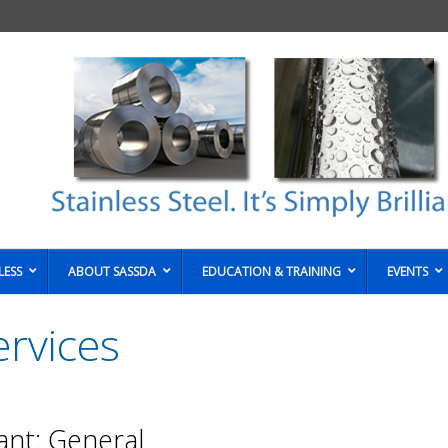
LESS
ABOUT SASSDA
EDUCATION & TRAINING
EVENTS
rvices
ant: General