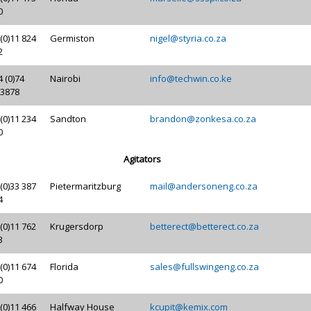
0
(0)11 824
Germiston
nigel@styria.co.za
2
 (0)74
Nairobi
info@techwin.co.ke
 3878
(0)11 234
Sandton
brandon@zonkesa.co.za
0
Agitators
(0)33 387
Pietermaritzburg
mail@andersoneng.co.za
4
(0)11 762
Krugersdorp
betterect@betterect.co.za
3
(0)11 674
Florida
sales@fullswingeng.co.za
0
(0)11 466
Halfway House
kcupit@kemix.com