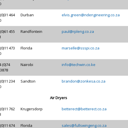
0
(0)31 464
Durban
elvis.green@ndengineering.co.za
0
(0)61 455
Randfontein
paul@rpleng.co.za
1
(0)11 473
Florida
marselle@ssspi.co.za
0
 (0)74
Nairobi
info@techwin.co.ke
 3878
(0)11 234
Sandton
brandon@zonkesa.co.za
0
Air Dryers
(0)11 762
Krugersdorp
betterect@betterect.co.za
3
(0)11 674
Florida
sales@fullswingeng.co.za