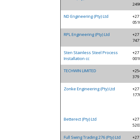
249
ND Engineering (Pty) Ltd
+27 
051
RPL Engineering (Pty) Ltd
+27 
747
Sten Stainless Steel Process
+27 
Installation cc
001
TECHWIN LIMITED
+254
379
Zonke Engineering (Pty) Ltd
+27 
177
Betterect (Pty) Ltd
+27 
520
Full Swing Trading 276 (Pty) Ltd
+27 