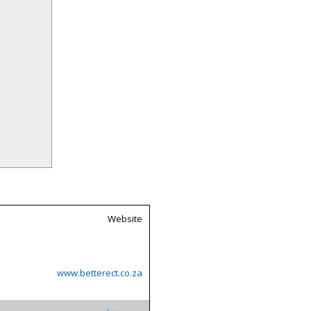
Website
www.betterect.co.za