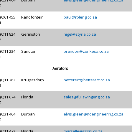
0
(0)61 455
Randfontein
paul@rpleng.co.za
1
(0)11 824
Germiston
nigel@styria.co.za
2
(0)11 234
Sandton
brandon@zonkesa.co.za
0
Aerators
(0)11 762
Krugersdorp
betterect@betterect.co.za
3
(0)11 674
Florida
sales@fullswingeng.co.za
0
(0)31 464
Durban
elvis.green@ndengineering.co.za
0
(0)11 473
Florida
marselle@ssspi.co.za