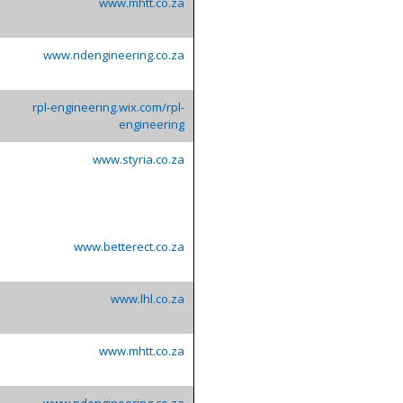
www.mhtt.co.za
www.ndengineering.co.za
rpl-engineering.wix.com/rpl-
engineering
www.styria.co.za
www.betterect.co.za
www.lhl.co.za
www.mhtt.co.za
www.ndengineering.co.za