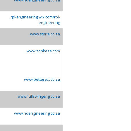
rpl-engineering.wix.com/rpl-
engineering
www.styria.co.za
www.zonkesa.com
www.betterect.co.za
www.fullswingeng.co.za
www.ndengineering.co.za