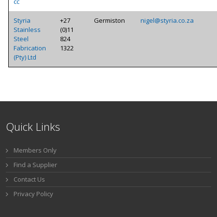
cc
Styria
+27
Germiston
nigel@styria.co.za
Stainless
(0)11
Steel
824
Fabrication
1322
(Pty) Ltd
Quick Links
Members Only
Find a Supplier
Contact Us
Privacy Policy