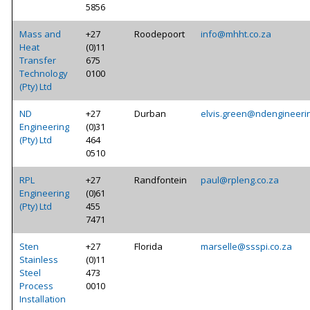
5856
Mass and
+27
Roodepoort
info@mhht.co.za
Heat
(0)11
Transfer
675
Technology
0100
(Pty) Ltd
ND
+27
Durban
elvis.green@ndengineerin
Engineering
(0)31
(Pty) Ltd
464
0510
RPL
+27
Randfontein
paul@rpleng.co.za
Engineering
(0)61
(Pty) Ltd
455
7471
Sten
+27
Florida
marselle@ssspi.co.za
Stainless
(0)11
Steel
473
Process
0010
Installation