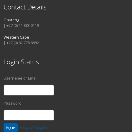
Contact Details
Gauteng
| +27 (0) 11 883 0119
Western Cape
| +27 (0) 82 778 8882
Login Status
Username or Email
Password
Forgot?
Register