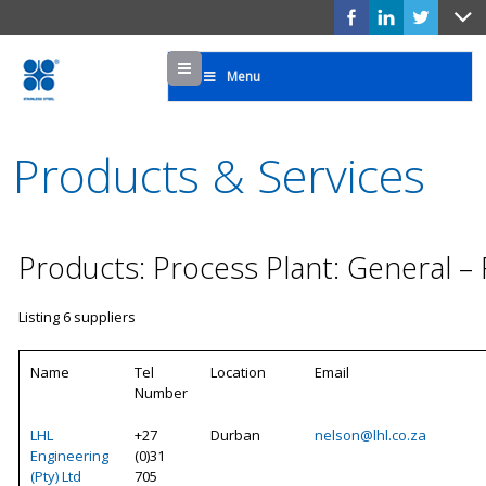
Menu
Menu
Products & Services
Products: Process Plant: General –
Listing 6 suppliers
Name
Tel
Location
Email
Number
LHL
+27
Durban
nelson@lhl.co.za
Engineering
(0)31
(Pty) Ltd
705