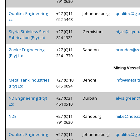
791 0630
Qualitec Engineering
+27 (0)11
Johannesburg
qualitec@glo
cc
622 5448
Styria Stainless Steel
+27 (0)11
Germiston
nigel@styria
Fabrication (Pty) Ltd
824 1322
Zonke Engineering
+27 (0)11
Sandton
brandon@zo
(Pty) Ltd
234 1770
Mining Vessel
Metal Tank Industries
+27 (0) 10
Benoni
info@metalt
(Pty) Ltd
615 0094
ND Engineering (Pty)
+27 (0)31
Durban
elvis.green
Ltd
464 0510
NDE
+27 (0)11
Randburg
mike@nde.c
791 0630
Qualitec Engineering
+27 (0)11
Johannesburg
qualitec@glo