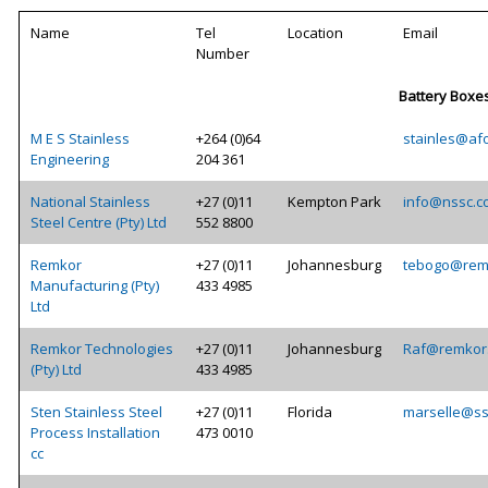
Name
Tel
Location
Email
Number
Battery Boxe
M E S Stainless
+264 (0)64
stainles@af
Engineering
204 361
National Stainless
+27 (0)11
Kempton Park
info@nssc.c
Steel Centre (Pty) Ltd
552 8800
Remkor
+27 (0)11
Johannesburg
tebogo@rem
Manufacturing (Pty)
433 4985
Ltd
Remkor Technologies
+27 (0)11
Johannesburg
Raf@remkor.
(Pty) Ltd
433 4985
Sten Stainless Steel
+27 (0)11
Florida
marselle@ss
Process Installation
473 0010
cc