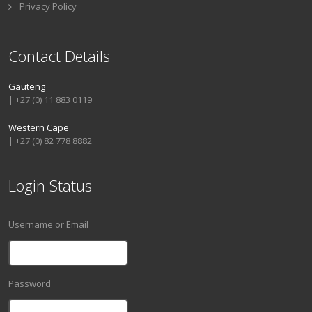
Privacy Policy
Contact Details
Gauteng
| +27 (0) 11 883 0119
Western Cape
| +27 (0) 82 778 8882
Login Status
Username or Email
Password