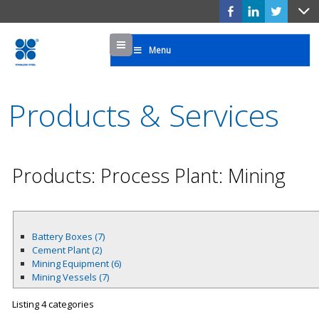
Menu
Menu
Products & Services
Products: Process Plant: Mining
Battery Boxes (7)
Cement Plant (2)
Mining Equipment (6)
Mining Vessels (7)
Listing 4 categories