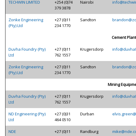
TECHWIN LIMITED
+254 (0)74
Nairobi
info@techwi
379 3878
Zonke Engineering
+27 (0)11
Sandton
brandon@zo
(Pty) Ltd
234 1770
Cement Plan
Duvha Foundry (Pty)
+27 (0)11
Krugersdorp
info@duvhaf
Ltd
762 1557
Zonke Engineering
+27 (0)11
Sandton
brandon@zo
(Pty) Ltd
234 1770
Mining Equipm
Duvha Foundry (Pty)
+27 (0)11
Krugersdorp
info@duvhaf
Ltd
762 1557
ND Engineering (Pty)
+27 (0)31
Durban
elvis.green
Ltd
464 0510
NDE
+27 (0)11
Randburg
mike@nde.c