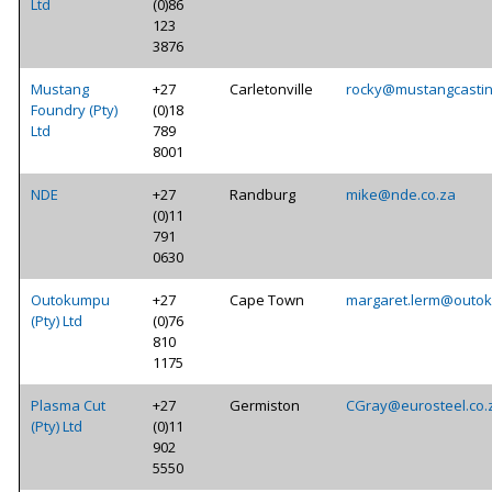
Ltd
(0)86
123
3876
Mustang
+27
Carletonville
rocky@mustangcastin
Foundry (Pty)
(0)18
Ltd
789
8001
NDE
+27
Randburg
mike@nde.co.za
(0)11
791
0630
Outokumpu
+27
Cape Town
margaret.lerm@outo
(Pty) Ltd
(0)76
810
1175
Plasma Cut
+27
Germiston
CGray@eurosteel.co.
(Pty) Ltd
(0)11
902
5550