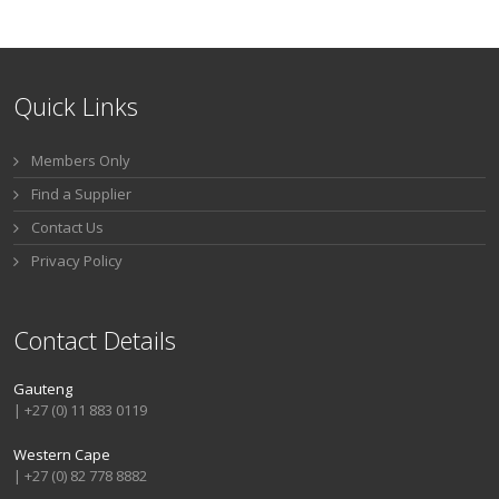
Quick Links
Members Only
Find a Supplier
Contact Us
Privacy Policy
Contact Details
Gauteng
| +27 (0) 11 883 0119
Western Cape
| +27 (0) 82 778 8882