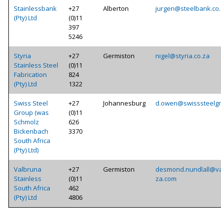
Stainlessbank
+27
Alberton
jurgen@steelbank.co
(Pty) Ltd
(0)11
397
5246
Styria
+27
Germiston
nigel@styria.co.za
Stainless Steel
(0)11
Fabrication
824
(Pty) Ltd
1322
Swiss Steel
+27
Johannesburg
d.owen@swisssteelg
Group (was
(0)11
Schmolz
626
Bickenbach
3370
South Africa
(Pty) Ltd)
Valbruna
+27
Germiston
desmond.nundlall@va
Stainless
(0)11
za.com
South Africa
462
(Pty) Ltd
4806