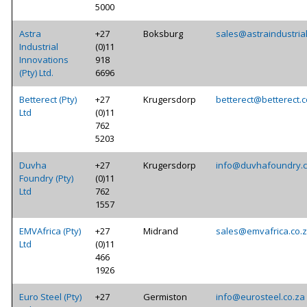
5000
Astra
+27
Boksburg
sales@astraindustrial
Industrial
(0)11
Innovations
918
(Pty) Ltd.
6696
Betterect (Pty)
+27
Krugersdorp
betterect@betterect.c
Ltd
(0)11
762
5203
Duvha
+27
Krugersdorp
info@duvhafoundry.c
Foundry (Pty)
(0)11
Ltd
762
1557
EMVAfrica (Pty)
+27
Midrand
sales@emvafrica.co.
Ltd
(0)11
466
1926
Euro Steel (Pty)
+27
Germiston
info@eurosteel.co.za