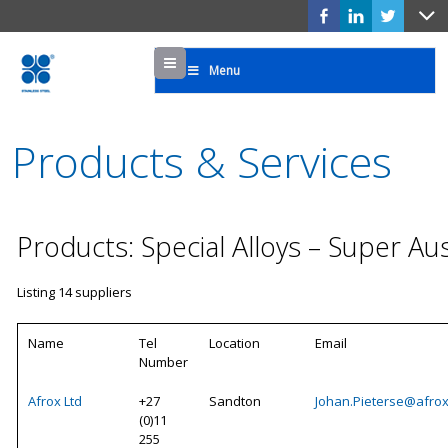
Menu
Menu
Products & Services
Products: Special Alloys – Super Aus
Listing 14 suppliers
Name
Tel
Location
Email
Number
Afrox Ltd
+27
Sandton
Johan.Pieterse@afrox
(0)11
255