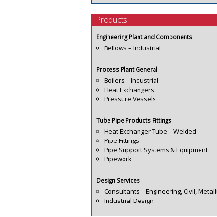
Products
Engineering Plant and Components
Bellows – Industrial
Process Plant General
Boilers – Industrial
Heat Exchangers
Pressure Vessels
Tube Pipe Products Fittings
Heat Exchanger Tube – Welded
Pipe Fittings
Pipe Support Systems & Equipment
Pipework
Design Services
Consultants – Engineering, Civil, Meta
Industrial Design