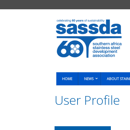
HOME
NEWS
ABOUT STAIN
User Profile
You are here: