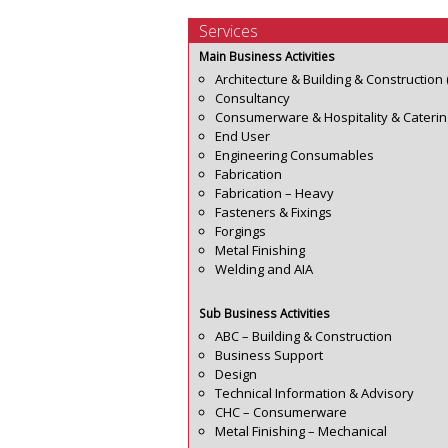
Services
Main Business Activities
Architecture & Building & Construction 
Consultancy
Consumerware & Hospitality & Caterin
End User
Engineering Consumables
Fabrication
Fabrication – Heavy
Fasteners & Fixings
Forgings
Metal Finishing
Welding and AIA
Sub Business Activities
ABC – Building & Construction
Business Support
Design
Technical Information & Advisory
CHC – Consumerware
Metal Finishing – Mechanical