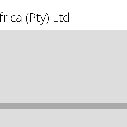
rica (Pty) Ltd
s