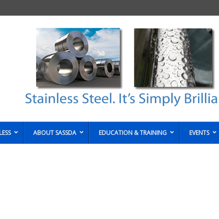
LESS
ABOUT SASSDA
EDUCATION & TRAINING
EVENTS