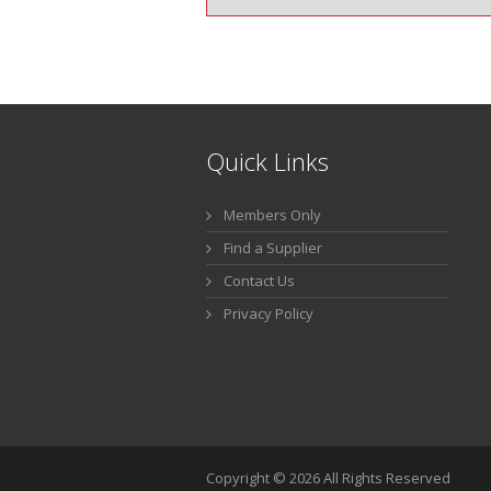
Quick Links
Members Only
Find a Supplier
Contact Us
Privacy Policy
Copyright © 2026 All Rights Reserved