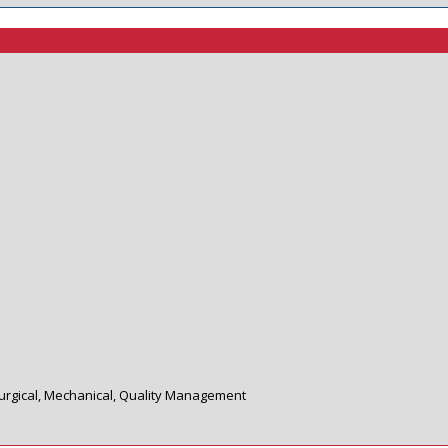
llurgical, Mechanical, Quality Management