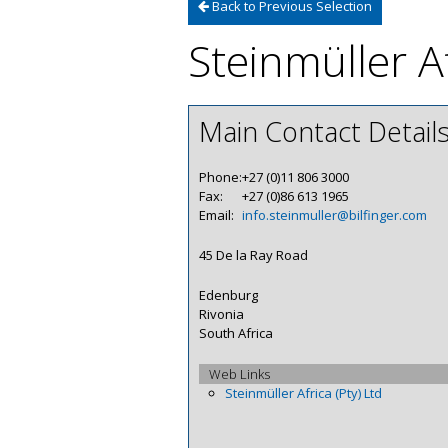
Back to Previous Selection
Steinmüller Af
Main Contact Detail
Phone:
+27 (0)11 806 3000
Fax:
+27 (0)86 613 1965
Email:
info.steinmuller@bilfinger.com
45 De la Ray Road
Edenburg
Rivonia
South Africa
Web Links
Steinmüller Africa (Pty) Ltd