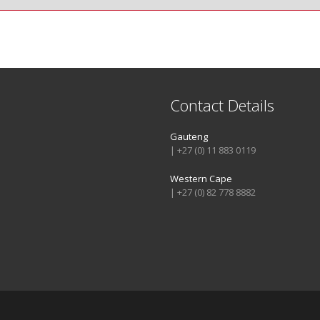
Contact Details
Gauteng
| +27 (0) 11 883 0119
Western Cape
| +27 (0) 82 778 8882