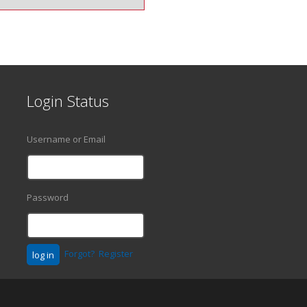
Login Status
Username or Email
Password
Forgot?
Register