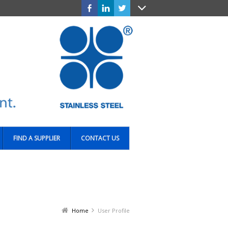
FIND A SUPPLIER
CONTACT US
Home
User Profile