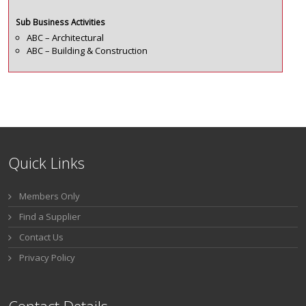
Sub Business Activities
ABC – Architectural
ABC – Building & Construction
Quick Links
Members Only
Find a Supplier
Contact Us
Privacy Policy
Contact Details