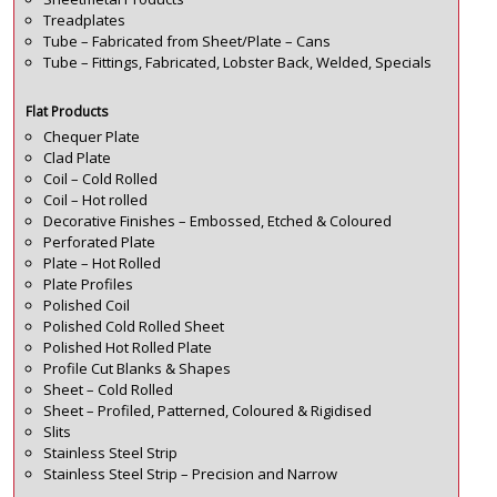
Treadplates
Tube – Fabricated from Sheet/Plate – Cans
Tube – Fittings, Fabricated, Lobster Back, Welded, Specials
Flat Products
Chequer Plate
Clad Plate
Coil – Cold Rolled
Coil – Hot rolled
Decorative Finishes – Embossed, Etched & Coloured
Perforated Plate
Plate – Hot Rolled
Plate Profiles
Polished Coil
Polished Cold Rolled Sheet
Polished Hot Rolled Plate
Profile Cut Blanks & Shapes
Sheet – Cold Rolled
Sheet – Profiled, Patterned, Coloured & Rigidised
Slits
Stainless Steel Strip
Stainless Steel Strip – Precision and Narrow