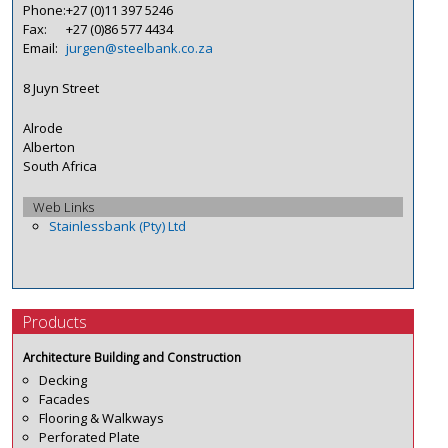
Phone:
+27 (0)11 397 5246
Fax:
+27 (0)86 577 4434
Email:
jurgen@steelbank.co.za
8 Juyn Street
Alrode
Alberton
South Africa
Web Links
Stainlessbank (Pty) Ltd
Products
Architecture Building and Construction
Decking
Facades
Flooring & Walkways
Perforated Plate