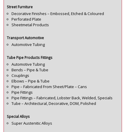
Street Furniture
Decorative Finishes – Embossed, Etched & Coloured
Perforated Plate
Sheetmetal Products
Transport Automotive
Automotive Tubing
Tube Pipe Products Fittings
Automotive Tubing
Bends – Pipe & Tube
Couplings
Elbows – Pipe & Tube
Pipe – Fabricated From Sheet/Plate – Cans
Pipe Fittings
Pipe Fittings – Fabricated, Lobster Back, Welded, Specials
Tube – Architectural, Decorative, DOM, Polished
Special Alloys
Super Austenitic Alloys