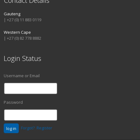
Gauteng
| +27 (0) 11 883 0119
Western Cape
| +27 (0) 82 778 8882
Login Status
Username or Email
Password
Forgot?
Register