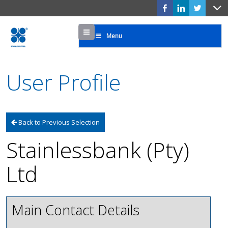
Menu
Menu
User Profile
Back to Previous Selection
Stainlessbank (Pty)
Ltd
Main Contact Details