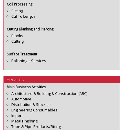
Coil Processing
Slitting
Cut To Length
Cutting Blanking and Piercing
Blanks
Cutting
Surface Treatment
Polishing – Services
Services
Main Business Activities
Architecture & Building & Construction (ABC)
Automotive
Distribution & Stockists
Engineering Consumables
Import
Metal Finishing
Tube & Pipe Products/Fittings