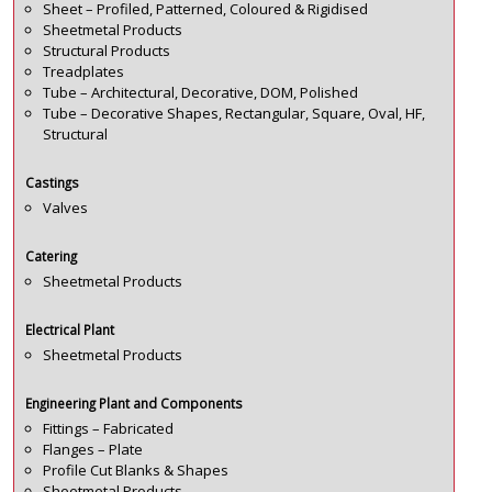
Sheet – Profiled, Patterned, Coloured & Rigidised
Sheetmetal Products
Structural Products
Treadplates
Tube – Architectural, Decorative, DOM, Polished
Tube – Decorative Shapes, Rectangular, Square, Oval, HF,
Structural
Castings
Valves
Catering
Sheetmetal Products
Electrical Plant
Sheetmetal Products
Engineering Plant and Components
Fittings – Fabricated
Flanges – Plate
Profile Cut Blanks & Shapes
Sheetmetal Products