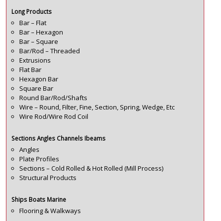
Long Products
Bar – Flat
Bar – Hexagon
Bar – Square
Bar/Rod – Threaded
Extrusions
Flat Bar
Hexagon Bar
Square Bar
Round Bar/Rod/Shafts
Wire – Round, Filter, Fine, Section, Spring, Wedge, Etc
Wire Rod/Wire Rod Coil
Sections Angles Channels Ibeams
Angles
Plate Profiles
Sections – Cold Rolled & Hot Rolled (Mill Process)
Structural Products
Ships Boats Marine
Flooring & Walkways