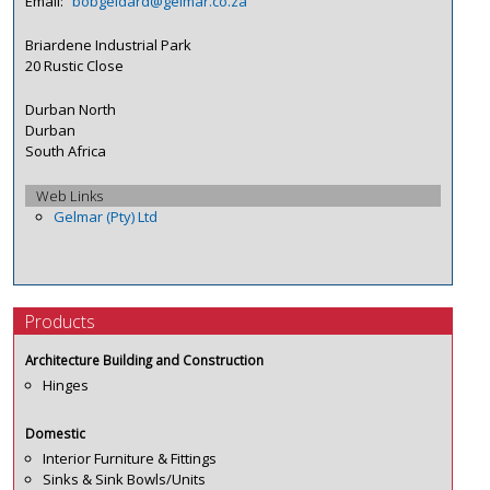
Email:
bobgeldard@gelmar.co.za
Briardene Industrial Park
20 Rustic Close
Durban North
Durban
South Africa
Web Links
Gelmar (Pty) Ltd
Products
Architecture Building and Construction
Hinges
Domestic
Interior Furniture & Fittings
Sinks & Sink Bowls/Units