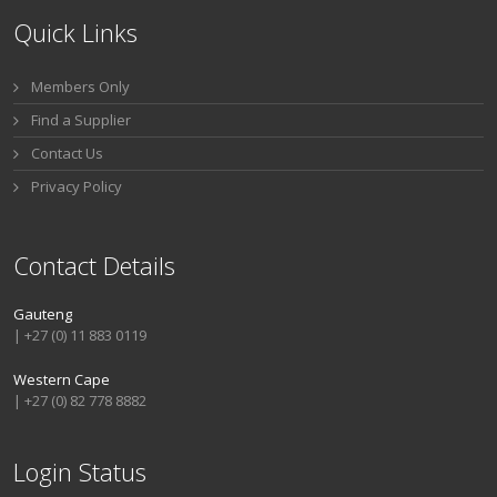
Quick Links
Members Only
Find a Supplier
Contact Us
Privacy Policy
Contact Details
Gauteng
| +27 (0) 11 883 0119
Western Cape
| +27 (0) 82 778 8882
Login Status