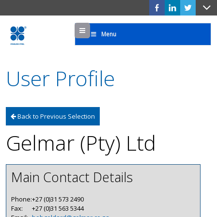
Menu
Menu
User Profile
Back to Previous Selection
Gelmar (Pty) Ltd
Main Contact Details
Phone:
+27 (0)31 573 2490
Fax:
+27 (0)31 563 5344