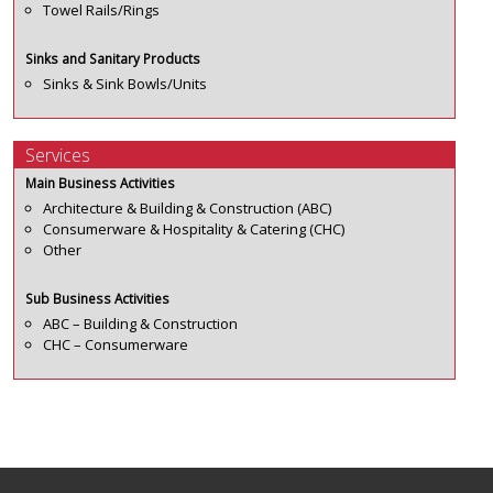
Towel Rails/Rings
Sinks and Sanitary Products
Sinks & Sink Bowls/Units
Services
Main Business Activities
Architecture & Building & Construction (ABC)
Consumerware & Hospitality & Catering (CHC)
Other
Sub Business Activities
ABC – Building & Construction
CHC – Consumerware