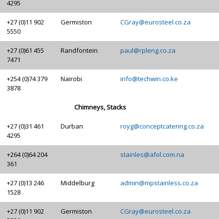
4295
+27 (0)11 902
Germiston
CGray@eurosteel.co.za
5550
+27 (0)61 455
Randfontein
paul@rpleng.co.za
7471
+254 (0)74 379
Nairobi
info@techwin.co.ke
3878
Chimneys, Stacks
+27 (0)31 461
Durban
royg@conceptcatering.co.za
4295
+264 (0)64 204
stainles@afol.com.na
361
+27 (0)13 246
Middelburg
admin@mpstainless.co.za
1528
+27 (0)11 902
Germiston
CGray@eurosteel.co.za