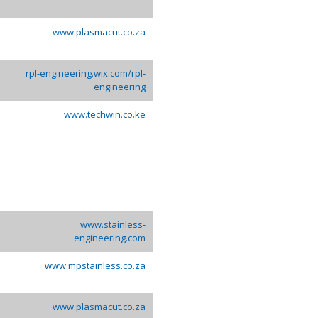
www.plasmacut.co.za
rpl-engineering.wix.com/rpl-
engineering
www.techwin.co.ke
www.stainless-
engineering.com
www.mpstainless.co.za
www.plasmacut.co.za