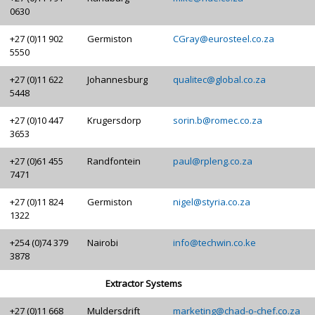
0630
+27 (0)11 902
Germiston
CGray@eurosteel.co.za
5550
+27 (0)11 622
Johannesburg
qualitec@global.co.za
5448
+27 (0)10 447
Krugersdorp
sorin.b@romec.co.za
3653
+27 (0)61 455
Randfontein
paul@rpleng.co.za
7471
+27 (0)11 824
Germiston
nigel@styria.co.za
1322
+254 (0)74 379
Nairobi
info@techwin.co.ke
3878
Extractor Systems
+27 (0)11 668
Muldersdrift
marketing@chad-o-chef.co.za