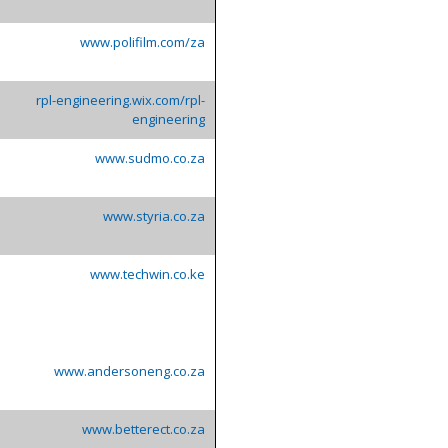
www.polifilm.com/za
rpl-engineering.wix.com/rpl-
engineering
www.sudmo.co.za
www.styria.co.za
www.techwin.co.ke
www.andersoneng.co.za
www.betterect.co.za