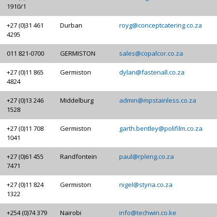
1910/1
+27 (0)31 461
Durban
royg@conceptcatering.co.za
4295
011 821-0700
GERMISTON
sales@copalcor.co.za
+27 (0)11 865
Germiston
dylan@fastenall.co.za
4824
+27 (0)13 246
Middelburg
admin@mpstainless.co.za
1528
+27 (0)11 708
Germiston
garth.bentley@polifilm.co.za
1041
+27 (0)61 455
Randfontein
paul@rpleng.co.za
7471
+27 (0)11 824
Germiston
nigel@styria.co.za
1322
+254 (0)74 379
Nairobi
info@techwin.co.ke