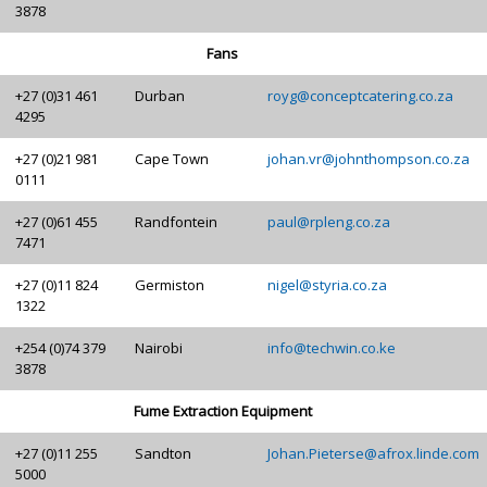
3878
Fans
+27 (0)31 461
Durban
royg@conceptcatering.co.za
4295
+27 (0)21 981
Cape Town
johan.vr@johnthompson.co.za
0111
+27 (0)61 455
Randfontein
paul@rpleng.co.za
7471
+27 (0)11 824
Germiston
nigel@styria.co.za
1322
+254 (0)74 379
Nairobi
info@techwin.co.ke
3878
Fume Extraction Equipment
+27 (0)11 255
Sandton
Johan.Pieterse@afrox.linde.com
5000