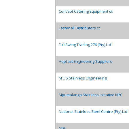
Concept Catering Equipment cc
Fastenall Distributors cc
Full Swing Trading 276 (Pty) Ltd
Hopfast Engineering Suppliers
M E S Stainless Engineering
Mpumalanga Stainless Initiative NPC
National Stainless Steel Centre (Pty) Ltd
NDE