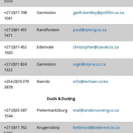
5550
+27 (0)11 708
Germiston
garth.bentley@polifilm.co.za
1041
+27 (0)61 455
Randfontein
paul@rpleng.co.za
7471
+27 (0)11 452
Edenvale
christopher@savati.co.za
1920
+27 (0)11 824
Germiston
nigel@styria.co.za
1322
+254 (0)74 379
Nairobi
info@techwin.co.ke
3878
Ducts & Ducting
+27 (0)33 387
Pietermaritzburg
mail@andersoneng.co.za
1544
+27 (0)11 762
Krugersdorp
betterect@betterect.co.za
5203