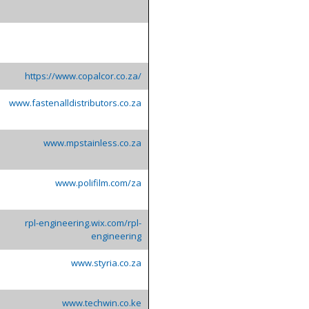
https://www.copalcor.co.za/
www.fastenalldistributors.co.za
www.mpstainless.co.za
www.polifilm.com/za
rpl-engineering.wix.com/rpl-
engineering
www.styria.co.za
www.techwin.co.ke