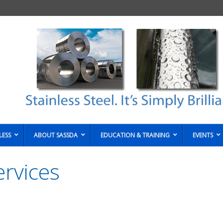
LESS
ABOUT SASSDA
EDUCATION & TRAINING
EVENTS
rvices