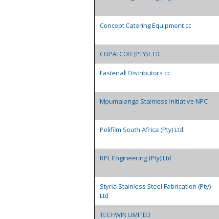
Concept Catering Equipment cc
COPALCOR (PTY) LTD
Fastenall Distributors cc
Mpumalanga Stainless Initiative NPC
Polifilm South Africa (Pty) Ltd
RPL Engineering (Pty) Ltd
Styria Stainless Steel Fabrication (Pty)
Ltd
TECHWIN LIMITED