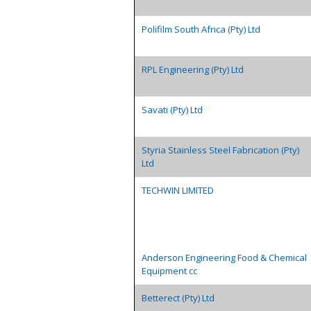
Polifilm South Africa (Pty) Ltd
RPL Engineering (Pty) Ltd
Savati (Pty) Ltd
Styria Stainless Steel Fabrication (Pty)
Ltd
TECHWIN LIMITED
Anderson Engineering Food & Chemical
Equipment cc
Betterect (Pty) Ltd