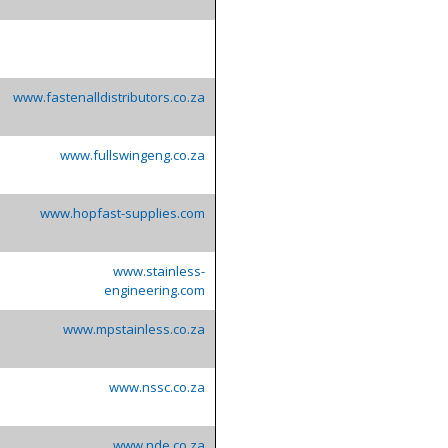
www.fastenalldistributors.co.za
www.fullswingeng.co.za
www.hopfast-supplies.com
www.stainless-
engineering.com
www.mpstainless.co.za
www.nssc.co.za
www.nde.co.za