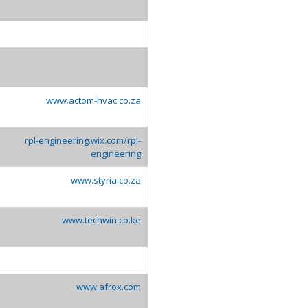
www.actom-hvac.co.za
rpl-engineering.wix.com/rpl-
engineering
www.styria.co.za
www.techwin.co.ke
www.afrox.com