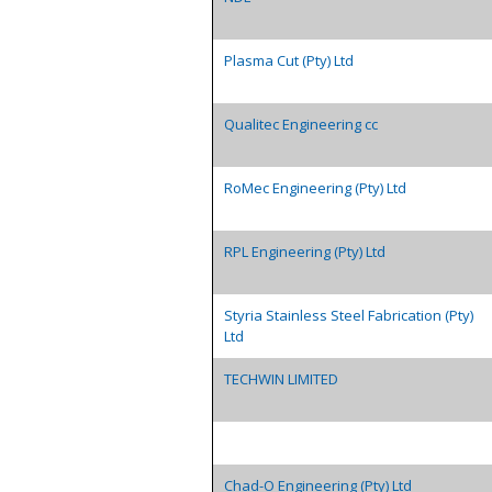
Plasma Cut (Pty) Ltd
Qualitec Engineering cc
RoMec Engineering (Pty) Ltd
RPL Engineering (Pty) Ltd
Styria Stainless Steel Fabrication (Pty)
Ltd
TECHWIN LIMITED
Chad-O Engineering (Pty) Ltd