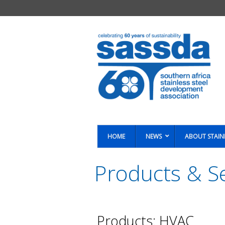
HOME
NEWS
ABOUT STAIN
Products & Se
You are here:
Products: HVAC