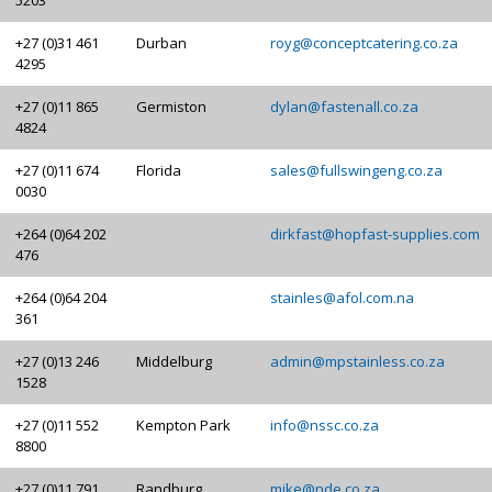
+27 (0)31 461
Durban
royg@conceptcatering.co.za
4295
+27 (0)11 865
Germiston
dylan@fastenall.co.za
4824
+27 (0)11 674
Florida
sales@fullswingeng.co.za
0030
+264 (0)64 202
dirkfast@hopfast-supplies.com
476
+264 (0)64 204
stainles@afol.com.na
361
+27 (0)13 246
Middelburg
admin@mpstainless.co.za
1528
+27 (0)11 552
Kempton Park
info@nssc.co.za
8800
+27 (0)11 791
Randburg
mike@nde.co.za