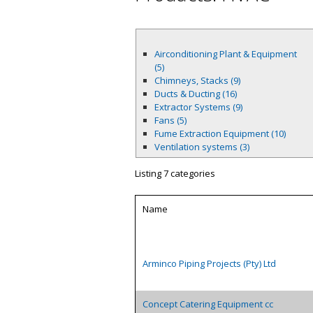
Airconditioning Plant & Equipment
(5)
Chimneys, Stacks (9)
Ducts & Ducting (16)
Extractor Systems (9)
Fans (5)
Fume Extraction Equipment (10)
Ventilation systems (3)
Listing 7 categories
Name
Arminco Piping Projects (Pty) Ltd
Concept Catering Equipment cc