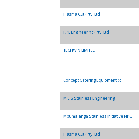
Plasma Cut (Pty) Ltd
RPL Engineering (Pty) Ltd
TECHWIN LIMITED
Concept Catering Equipment cc
M E S Stainless Engineering
Mpumalanga Stainless Initiative NPC
Plasma Cut (Pty) Ltd