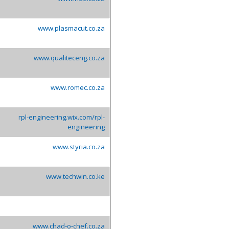
www.plasmacut.co.za
www.qualiteceng.co.za
www.romec.co.za
rpl-engineering.wix.com/rpl-
engineering
www.styria.co.za
www.techwin.co.ke
www.chad-o-chef.co.za