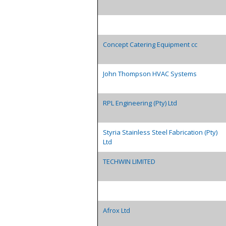
Concept Catering Equipment cc
John Thompson HVAC Systems
RPL Engineering (Pty) Ltd
Styria Stainless Steel Fabrication (Pty)
Ltd
TECHWIN LIMITED
Afrox Ltd