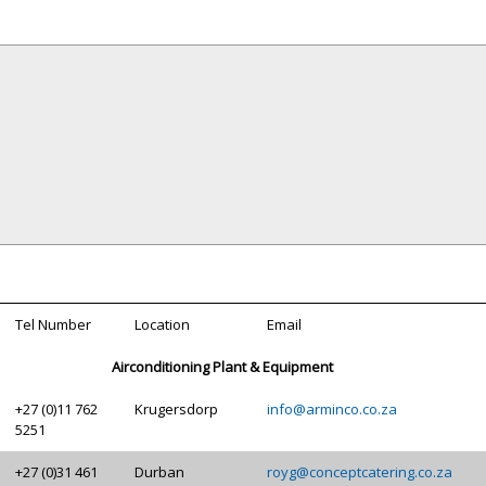
Tel Number
Location
Email
Airconditioning Plant & Equipment
+27 (0)11 762
Krugersdorp
info@arminco.co.za
5251
+27 (0)31 461
Durban
royg@conceptcatering.co.za