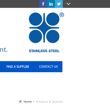
FIND A SUPPLIER
CONTACT US
Home
Products & Services