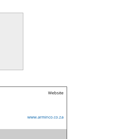
Website
www.arminco.co.za