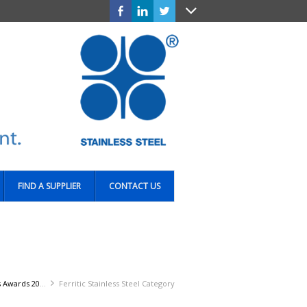
FIND A SUPPLIER
CONTACT US
Awards 2016
Ferritic Stainless Steel Category