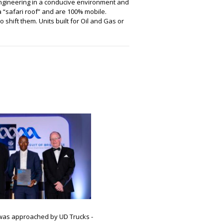
t Engineering in a conducive environment and
a “safari roof” and are 100% mobile.
o shift them. Units built for Oil and Gas or
 was approached by UD Trucks -