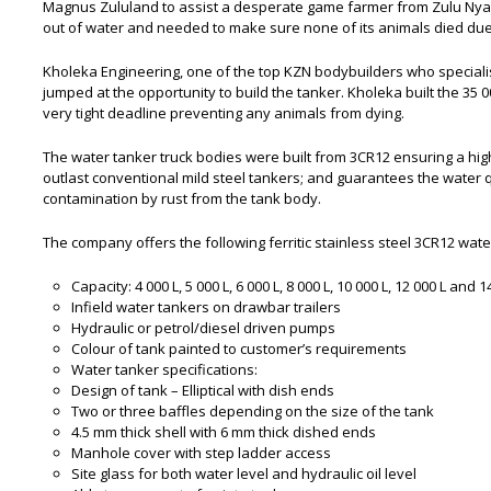
Magnus Zululand to assist a desperate game farmer from Zulu Ny
out of water and needed to make sure none of its animals died due
Kholeka Engineering, one of the top KZN bodybuilders who specialis
jumped at the opportunity to build the tanker. Kholeka built the 35 
very tight deadline preventing any animals from dying.
The water tanker truck bodies were built from 3CR12 ensuring a high 
outlast conventional mild steel tankers; and guarantees the water q
contamination by rust from the tank body.
The company offers the following ferritic stainless steel 3CR12 wate
Capacity: 4 000 L, 5 000 L, 6 000 L, 8 000 L, 10 000 L, 12 000 L and 
Infield water tankers on drawbar trailers
Hydraulic or petrol/diesel driven pumps
Colour of tank painted to customer’s requirements
Water tanker specifications:
Design of tank – Elliptical with dish ends
Two or three baffles depending on the size of the tank
4.5 mm thick shell with 6 mm thick dished ends
Manhole cover with step ladder access
Site glass for both water level and hydraulic oil level