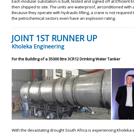
Each modular substation is built, tested and signed off at Efficien
then shipped to site. The units are waterproof, airconditioned with 
Because they operate with hydraulic lifting, a crane is not required t
the petrochemical sectors even have an explosion rating.
JOINT 1ST RUNNER UP
Kholeka Engineering
For the Building of a 35000 litre 3CR12 Drinking Water Tanker
With the devastating drought South Africa is experiencing Kholeka