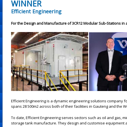
WINNER
Efficient Engineering
For the Design and Manufacture of 3CR12 Modular Sub-Stations in 
Efficient Engineering is a dynamic engineering solutions company fo
spans 28 500m2 across both of their facilities in Gauteng and the 
To date, Efficient Engineering serves sectors such as oil and gas, m
storage tank manufacture. They design and customise equipment 