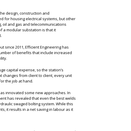
 the design, construction and
d for housing electrical systems, but other
ng, oil and gas and telecommunications
f a modular substation is that it
.
ut since 2011, Efficient Engineering has
number of benefits that include increased
lity.
ge capital expense, so the station’s
 changes from client to client, every unit
or the job at hand.
g has innovated some new approaches. In
ent has revealed that even the best welds
hydraulic swaged bolting system. While this
it results in a net saving in labour as it