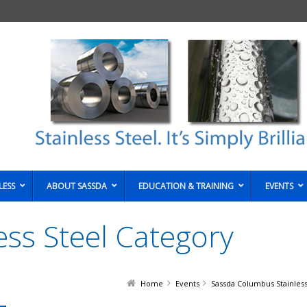
LESS
ABOUT SASSDA
EDUCATION & TRAINING
EVENTS
less Steel Category
Home
Events
Sassda Columbus Stainless 