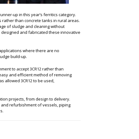
runner-up in this year’s ferritics category.
 rather than concrete tanks in rural areas.
age of sludge and cleaning without
o designed and fabricated these innovative
 applications where there are no
ludge build-up.
rnment to accept 3CR12 rather than
n easy and efficient method of removing
has allowed 3CR12 to be used,
ion projects, from design to delivery.
on and refurbishment of vessels, piping
s.