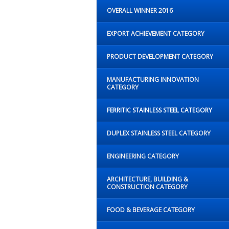
OVERALL WINNER 2016
EXPORT ACHIEVEMENT CATEGORY
PRODUCT DEVELOPMENT CATEGORY
MANUFACTURING INNOVATION
CATEGORY
FERRITIC STAINLESS STEEL CATEGORY
DUPLEX STAINLESS STEEL CATEGORY
ENGINEERING CATEGORY
ARCHITECTURE, BUILDING &
CONSTRUCTION CATEGORY
FOOD & BEVERAGE CATEGORY