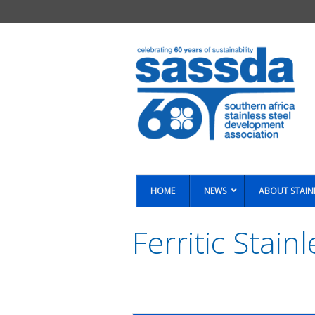
HOME
NEWS
ABOUT STAIN
Ferritic Stain
You are here: