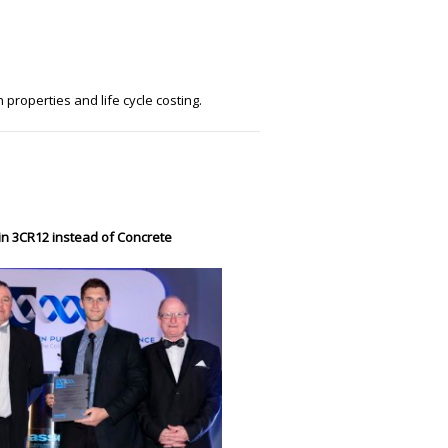
 properties and life cycle costing.
in 3CR12 instead of Concrete