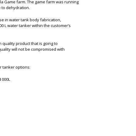
ala Game farm. The game farm was running
 to dehydration.
e in water tank body fabrication,
000 L water tanker within the customer’s
quality product that is going to
uality will not be compromised with
r tanker options:
14 000L