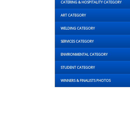
CATERING & HOSPITALITY CATEGORY
ART CATEGORY
WELDING CATEGORY
SERVICES CATEGORY
ENVIRONMENTAL CATEGORY
STUDENT CATEGORY
WINNERS & FINALISTS PHOTOS