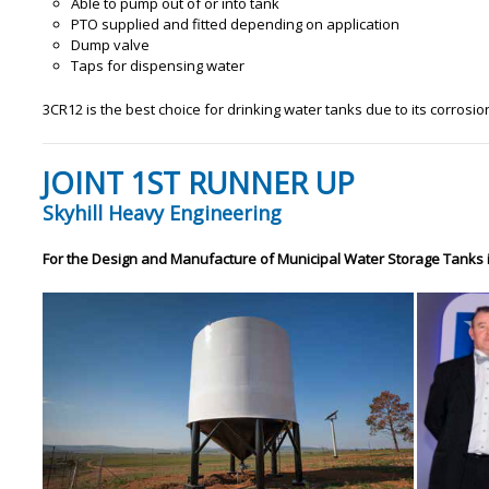
Able to pump out of or into tank
PTO supplied and fitted depending on application
Dump valve
Taps for dispensing water
3CR12 is the best choice for drinking water tanks due to its corrosion
JOINT 1ST RUNNER UP
Skyhill Heavy Engineering
For the Design and Manufacture of Municipal Water Storage Tanks 