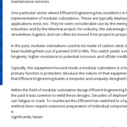
maintenance services.
One particular sector where Efficient Engineering has excelled is in
implementation of modular substations. These are typically deploye
applications exist, too. They’ve seen considerable use by the mini
industries and by the Meerkat project. For industry, the advantage o
streamlines logistics and can often be moved from project to project
In the past, modular substations used to be made of carbon steel, b
been building them out of painted 3CR12 HRA. This switch yields a 
longevity, higher resistance to potential corrosion and offsite credibi
Typically, the equipment housed inside a modular substation is a hu
primary function is protection. Because the nature of that equipment
that Efficient Engineering builds is bespoke and uniquely designed f
Within the field of modular substation design Efficient Engineerin
the past it was common to weld these designs. Decades of deploym
can fatigue or crack. To counteract this Efficient has switched to a 
method does require extensive preparation of individual components, 
is
significantly faster.