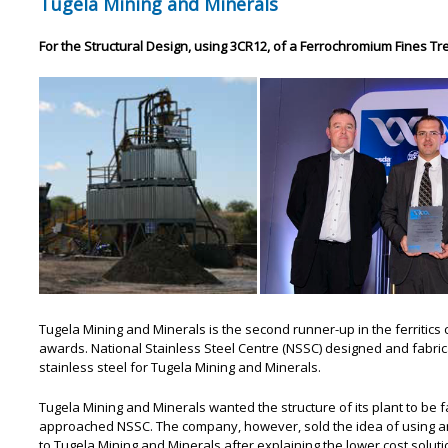
Tugela Mining and Minerals
For the Structural Design, using 3CR12, of a Ferrochromium Fines Tr
Tugela Mining and Minerals is the second runner-up in the ferritics c
awards. National Stainless Steel Centre (NSSC) designed and fabric
stainless steel for Tugela Mining and Minerals.
Tugela Mining and Minerals wanted the structure of its plant to be 
approached NSSC. The company, however, sold the idea of using an 
to Tugela Mining and Minerals after explaining the lower cost solutio