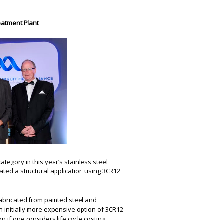
eatment Plant
ategory in this year’s stainless steel
ated a structural application using 3CR12
fabricated from painted steel and
initially more expensive option of 3CR12
n if one considers life cycle costing.