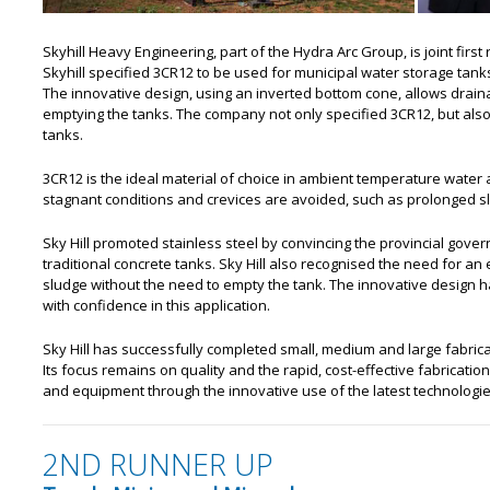
Skyhill Heavy Engineering, part of the Hydra Arc Group, is joint first 
Skyhill specified 3CR12 to be used for municipal water storage tanks
The innovative design, using an inverted bottom cone, allows drain
emptying the tanks. The company not only specified 3CR12, but als
tanks.
3CR12 is the ideal material of choice in ambient temperature water
stagnant conditions and crevices are avoided, such as prolonged s
Sky Hill promoted stainless steel by convincing the provincial gove
traditional concrete tanks. Sky Hill also recognised the need for a
sludge without the need to empty the tank. The innovative design 
with confidence in this application.
Sky Hill has successfully completed small, medium and large fabricat
Its focus remains on quality and the rapid, cost-effective fabricati
and equipment through the innovative use of the latest technologie
2ND RUNNER UP