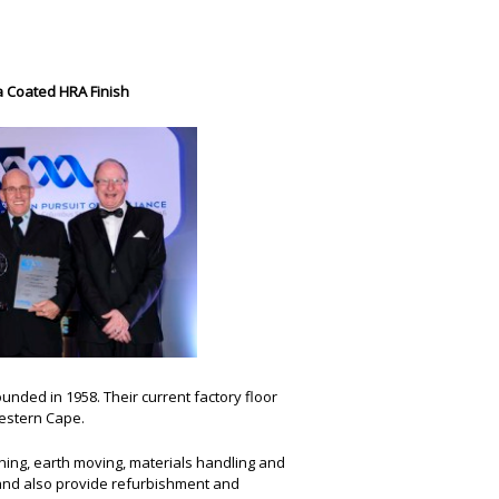
a Coated HRA Finish
unded in 1958. Their current factory floor
Western Cape.
ining, earth moving, materials handling and
and also provide refurbishment and