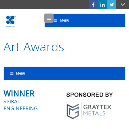
Menu
Menu
Art Awards
Menu
WINNER
SPIRAL
ENGINEERING