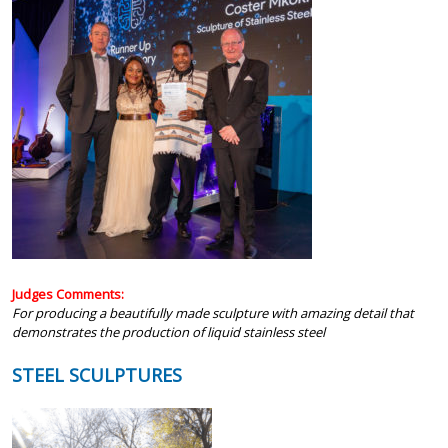
Judges Comments:
For producing a beautifully made sculpture with amazing detail that
demonstrates the production of liquid stainless steel
STEEL SCULPTURES