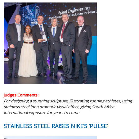
Judges Comments:
For designing a stunning sculpture, illustrating running athletes, using
stainless steel for a dramatic visual effect, giving South Africa
international exposure for years to come
STAINLESS STEEL RAISES NIKE’S ‘PULSE’