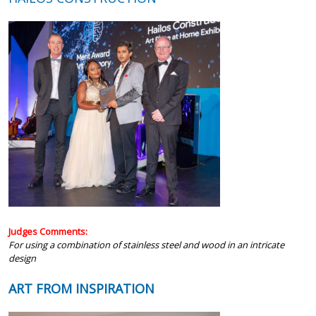
Judges Comments:
For using a combination of stainless steel and wood in an intricate
design
ART FROM INSPIRATION