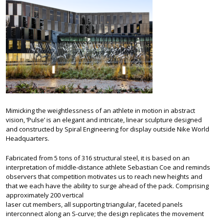
Mimicking the weightlessness of an athlete in motion in abstract
vision, ‘Pulse’ is an elegant and intricate, linear sculpture designed
and constructed by Spiral Engineering for display outside Nike World
Headquarters.
Fabricated from 5 tons of 316 structural steel, it is based on an
interpretation of middle-distance athlete Sebastian Coe and reminds
observers that competition motivates us to reach new heights and
that we each have the ability to surge ahead of the pack. Comprising
approximately 200 vertical
laser cut members, all supporting triangular, faceted panels
interconnect along an S-curve; the design replicates the movement