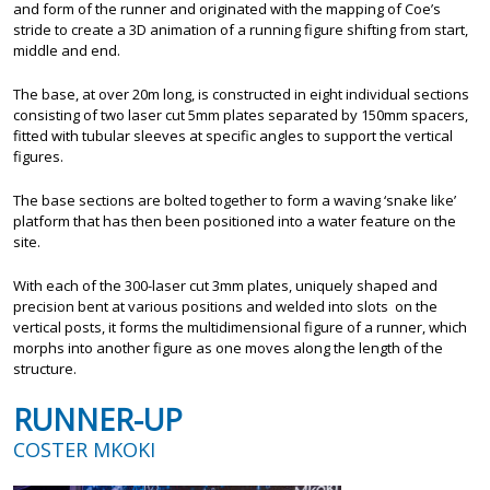
and form of the runner and originated with the mapping of Coe’s
stride to create a 3D animation of a running figure shifting from start,
middle and end.
The base, at over 20m long, is constructed in eight individual sections
consisting of two laser cut 5mm plates separated by 150mm spacers,
fitted with tubular sleeves at specific angles to support the vertical
figures.
The base sections are bolted together to form a waving ‘snake like’
platform that has then been positioned into a water feature on the
site.
With each of the 300-laser cut 3mm plates, uniquely shaped and
precision bent at various positions and welded into slots on the
vertical posts, it forms the multidimensional figure of a runner, which
morphs into another figure as one moves along the length of the
structure.
RUNNER-UP
COSTER MKOKI