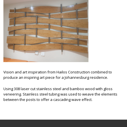
Vision and art inspiration from Hailos Construction combined to
produce an inspiring art piece for a Johannesburg residence.
Using 308 laser cut stainless steel and bamboo wood with gloss
veneering. Stainless steel tubing was used to weave the elements
between the posts to offer a cascading wave effect.