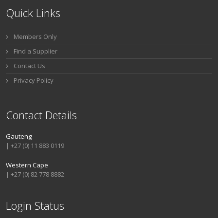
Quick Links
Members Only
Find a Supplier
Contact Us
Privacy Policy
Contact Details
Gauteng
| +27 (0) 11 883 0119
Western Cape
| +27 (0) 82 778 8882
Login Status