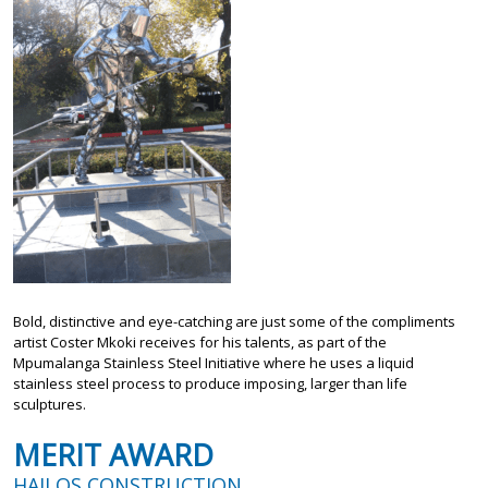
Bold, distinctive and eye-catching are just some of the compliments
artist Coster Mkoki receives for his talents, as part of the
Mpumalanga Stainless Steel Initiative where he uses a liquid
stainless steel process to produce imposing, larger than life
sculptures.
MERIT AWARD
HAILOS CONSTRUCTION